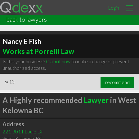
Login
back to lawyers
Nancy E Fish
Works at Porrelli Law
Is this your business?
Claim it now
to make a change or prevent
unauthorized access.
∞
13
recommend
A Highly recommended
Lawyer
in West
Kelowna BC
Address
221-3011 Louie Dr
West Kelowna
,
BC