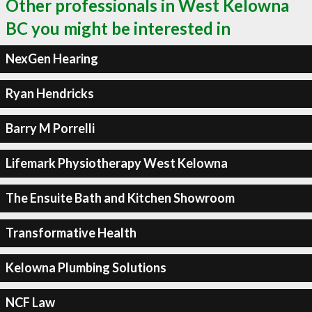
Other professionals in West Kelowna
BC you might be interested in
NexGen Hearing
Ryan Hendricks
Barry M Porrelli
Lifemark Physiotherapy West Kelowna
The Ensuite Bath and Kitchen Showroom
Transformative Health
Kelowna Plumbing Solutions
NCF Law