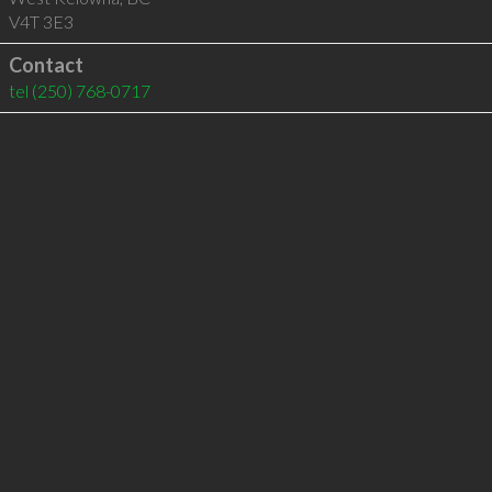
V4T 3E3
Contact
tel
(250) 768-0717