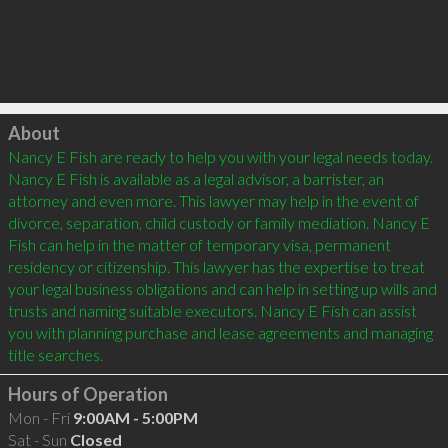
Click to load
About
Nancy E Fish are ready to help you with your legal needs today. 
Nancy E Fish is available as a legal advisor, a barrister, an 
attorney and even more. This lawyer may help in the event of 
divorce, separation, child custody or family mediation. Nancy E 
Fish can help in the matter of temporary visa, permanent 
residency or citizenship. This lawyer has the expertise to treat 
your legal business obligations and can help in setting up wills and 
trusts and naming suitable executors. Nancy E Fish can assist 
you with planning purchase and lease agreements and managing 
Hours of Operation
Mon - Fri
9:00AM - 5:00PM
Sat - Sun
Closed