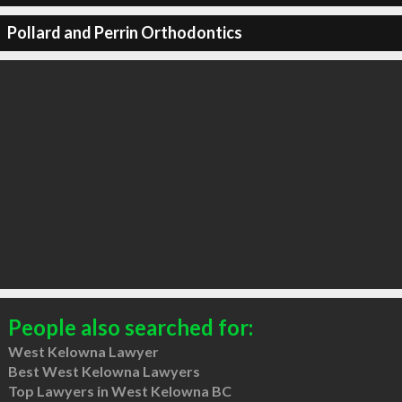
Pollard and Perrin Orthodontics
People also searched for:
West Kelowna Lawyer
Best West Kelowna Lawyers
Top Lawyers in West Kelowna BC