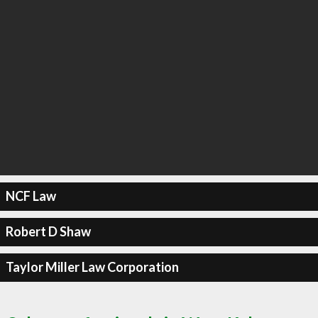
NCF Law
Robert D Shaw
Taylor Miller Law Corporation