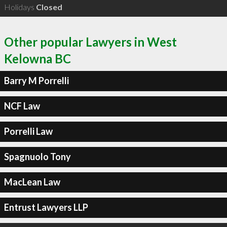
Holidays
Closed
Other popular Lawyers in West
Kelowna BC
Barry M Porrelli
NCF Law
Porrelli Law
Spagnuolo Tony
MacLean Law
Entrust Lawyers LLP