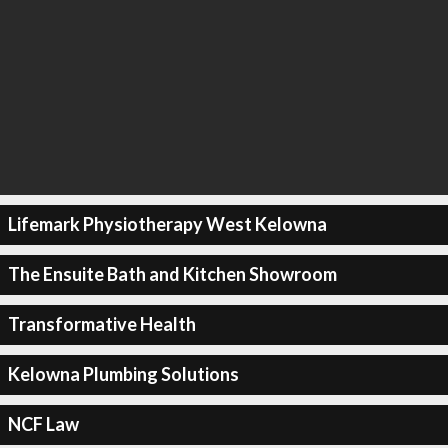
Lifemark Physiotherapy West Kelowna
The Ensuite Bath and Kitchen Showroom
Transformative Health
Kelowna Plumbing Solutions
NCF Law