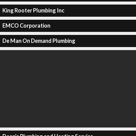
King Rooter Plumbing Inc
EMCO Corporation
De Man On Demand Plumbing