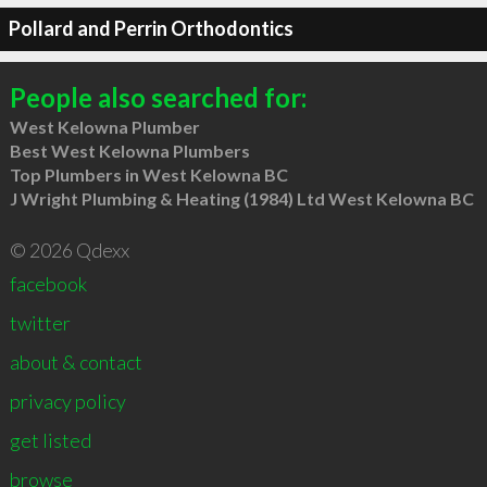
Pollard and Perrin Orthodontics
People also searched for:
West Kelowna Plumber
Best West Kelowna Plumbers
Top Plumbers in West Kelowna BC
J Wright Plumbing & Heating (1984) Ltd West Kelowna BC
© 2026 Qdexx
facebook
twitter
about & contact
privacy policy
get listed
browse