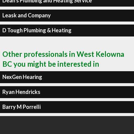
Dean's Plumbing and Heating Service
Leask and Company
D Tough Plumbing & Heating
Other professionals in West Kelowna
BC you might be interested in
NexGen Hearing
Ryan Hendricks
Barry M Porrelli