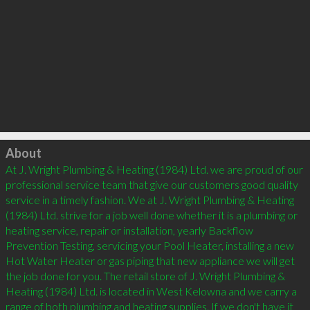
Click to load
About
At J. Wright Plumbing & Heating (1984) Ltd. we are proud of our 
professional service team that give our customers good quality 
service in a timely fashion. We at J. Wright Plumbing & Heating 
(1984) Ltd. strive for a job well done whether it is a plumbing or 
heating service, repair or installation, yearly Backflow 
Prevention Testing, servicing your Pool Heater, installing a new 
Hot Water Heater or gas piping that new appliance we will get 
the job done for you. The retail store of J. Wright Plumbing & 
Heating (1984) Ltd. is located in West Kelowna and we carry a 
range of both plumbing and heating supplies. If we don't have it 