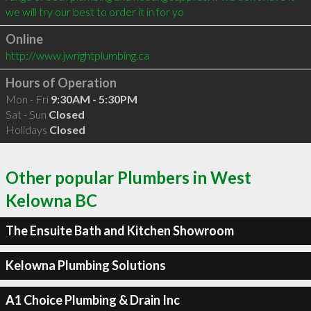
we will try our best to order it in for yo
Online
http://www.jwrightplumbing.ca
Hours of Operation
Mon - Fri
9:30AM - 5:30PM
Sat - Sun
Closed
Holidays
Closed
Other popular Plumbers in West
Kelowna BC
The Ensuite Bath and Kitchen Showroom
Kelowna Plumbing Solutions
A1 Choice Plumbing & Drain Inc