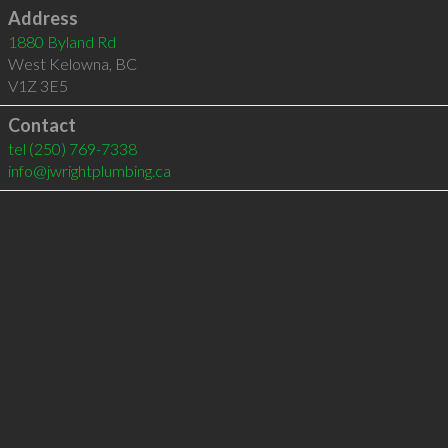
Address
1880 Byland Rd
West Kelowna
,
BC
V1Z 3E5
Contact
tel
(250) 769-7338
info@jwrightplumbing.ca