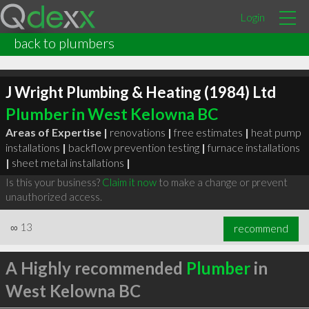
Login
back to plumbers
J Wright Plumbing & Heating (1984) Ltd
Plumber in West Kelowna BC
Areas of Expertise |
renovations
|
free estimates
|
heat pump
installations
|
backflow prevention testing
|
furnace installations
|
sheet metal installations
|
Is this your business?
Claim it now
to make a change or prevent
unauthorized access.
∞
13
recommend
A Highly recommended
Plumber
in
West Kelowna BC