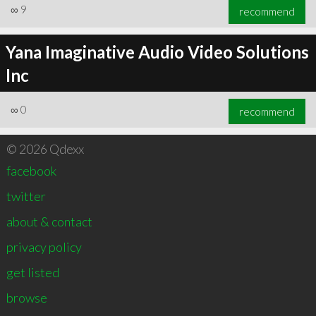
∞
9
recommend
Yana Imaginative Audio Video Solutions
Inc
∞
0
recommend
© 2026 Qdexx
facebook
twitter
about & contact
privacy policy
get listed
browse