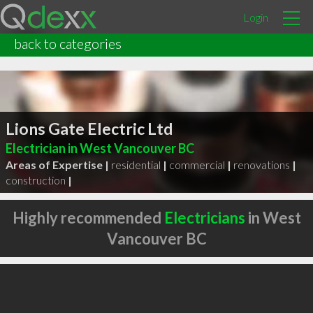
Login
back to categories
Lions Gate Electric Ltd
Electrician in West Vancouver BC
Areas of Expertise |
residential
|
commercial
|
renovations
|
construction
|
Highly recommended
Electricians
in West
Vancouver BC