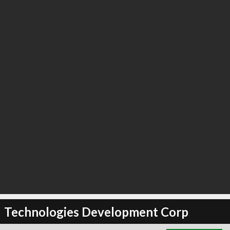
∞
18
recommend
Technologies Development Corp