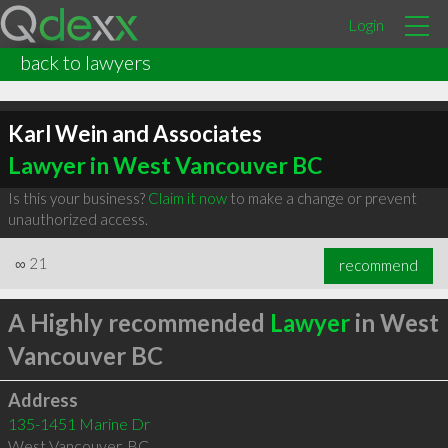
Login
back to lawyers
Karl Wein and Associates
Lawyer in West Vancouver BC
Is this your business?
Claim it now
to make a change or prevent
unauthorized access.
∞
21
recommend
A Highly recommended
Lawyer
in West
Vancouver BC
Address
135-1451 Marine Dr
West Vancouver
,
BC