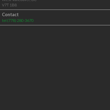
V7T 1B8
Contact
tel
(778) 280-3670