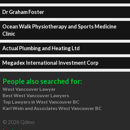
Dr Graham Foster
Ocean Walk Physiotherapy and Sports Medicine
Clinic
Actual Plumbing and Heating Ltd
Megadex International Investment Corp
People also searched for:
West Vancouver Lawyer
Best West Vancouver Lawyers
Top Lawyers in West Vancouver BC
Karl Wein and Associates West Vancouver BC
© 2026 Qdexx