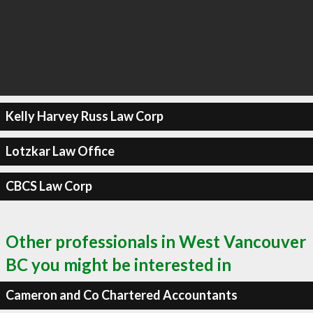
Kelly Harvey Russ Law Corp
Lotzkar Law Office
CBCS Law Corp
Other professionals in West Vancouver
BC you might be interested in
Cameron and Co Chartered Accountants