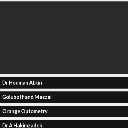
Dr Houman Abtin
Goluboff and Mazzei
Orange Optometry
Dr A Hakimzadeh