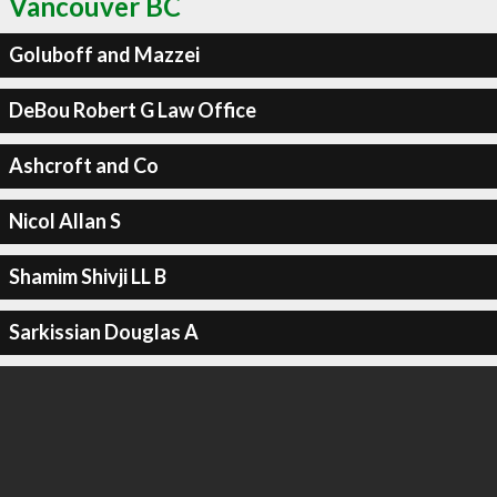
Vancouver BC
Goluboff and Mazzei
DeBou Robert G Law Office
Ashcroft and Co
Nicol Allan S
Shamim Shivji LL B
Sarkissian Douglas A