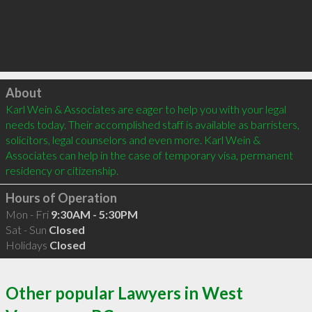
Click to load
About
Karl Wein & Associates are eager to help you with your legal 
needs today. Their accomplished staff is available as barristers, 
solicitors, legal counselors and even more. Karl Wein & 
Associates can help in the case of temporary visa, permanent 
residency or citizenship.
Hours of Operation
Mon - Fri
9:30AM - 5:30PM
Sat - Sun
Closed
Holidays
Closed
Other popular Lawyers in West