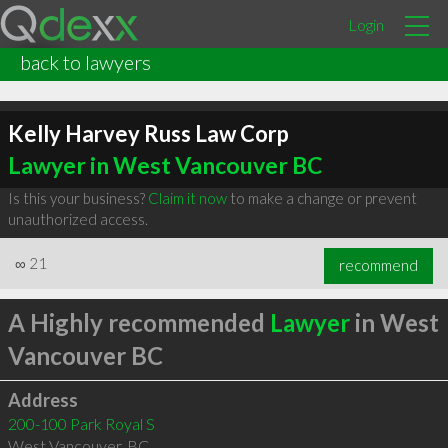
Login
back to lawyers
Kelly Harvey Russ Law Corp
Lawyer in West Vancouver BC
Is this your business?
Claim it now
to make a change or prevent
unauthorized access.
∞
21
recommend
A Highly recommended
Lawyer
in West
Vancouver BC
Address
200-100 Park Royal S
West Vancouver
,
BC