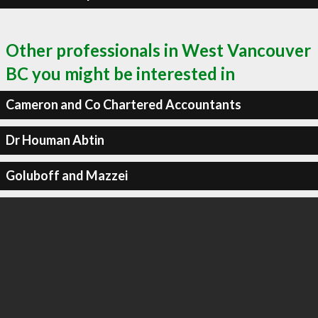
Other professionals in West Vancouver
BC you might be interested in
Cameron and Co Chartered Accountants
Dr Houman Abtin
Goluboff and Mazzei