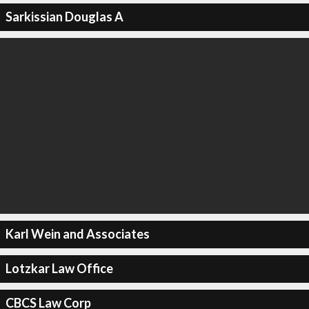
Sarkissian Douglas A
Karl Wein and Associates
Lotzkar Law Office
CBCS Law Corp