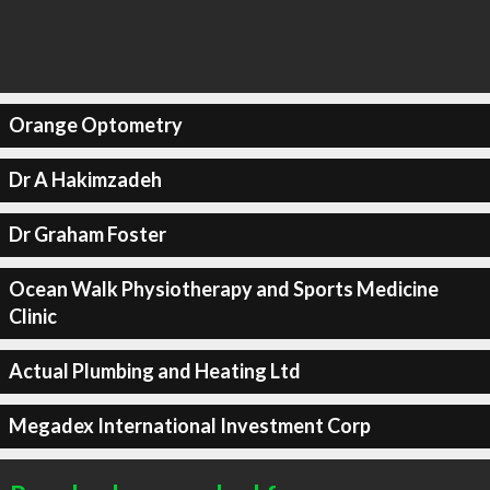
Orange Optometry
Dr A Hakimzadeh
Dr Graham Foster
Ocean Walk Physiotherapy and Sports Medicine
Clinic
Actual Plumbing and Heating Ltd
Megadex International Investment Corp