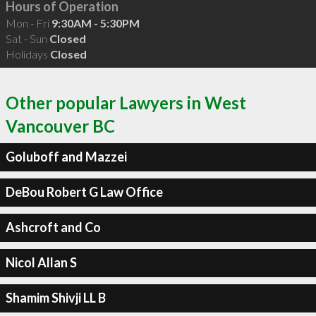
Hours of Operation
Mon - Fri
9:30AM - 5:30PM
Sat - Sun
Closed
Holidays
Closed
Other popular Lawyers in West
Vancouver BC
Goluboff and Mazzei
DeBou Robert G Law Office
Ashcroft and Co
Nicol Allan S
Shamim Shivji LL B