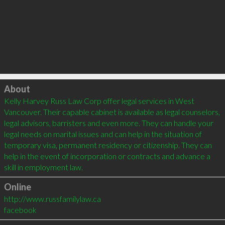
Click to load
About
Kelly Harvey Russ Law Corp offer legal services in West 
Vancouver. Their capable cabinet is available as legal counselors, 
legal advisors, barristers and even more. They can handle your 
legal needs on marital issues and can help in the situation of 
temporary visa, permanent residency or citizenship. They can 
help in the event of incorporation or contracts and advance a 
Online
http://www.russfamilylaw.ca
facebook