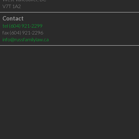
V7T 1A2
Contact
tel
(604) 921-2299
fax (604) 921-2296
info@russfamilylaw.ca