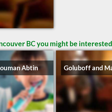
ncouver BC you might be interested
Houman Abtin
Goluboff and M