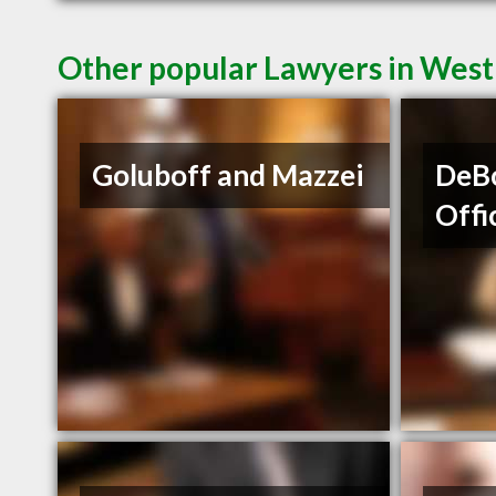
Other popular Lawyers in Wes
Goluboff and Mazzei
DeBo
Offi