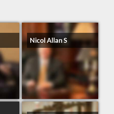
Nicol Allan S