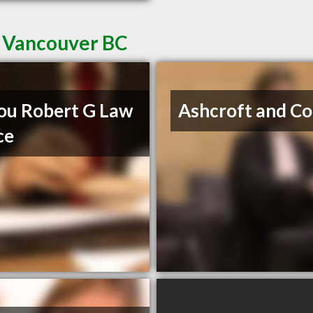
t Vancouver BC
u Robert G Law
Ashcroft and Co
ce