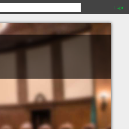
Login