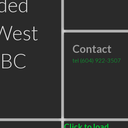
ded
West
Contact
 BC
tel
(604) 922-3507
Click to load