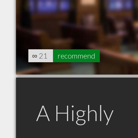
∞
21
recommend
A Highly