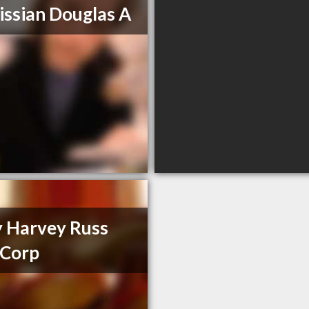
issian Douglas A
y Harvey Russ
 Corp