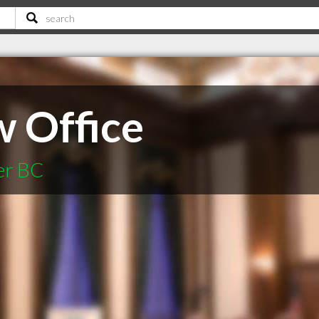
w Office
er BC