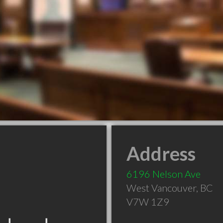
Address
6196 Nelson Ave
West Vancouver
,
BC
V7W 1Z9