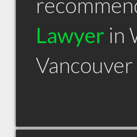
recommen
Lawyer
in 
Vancouver