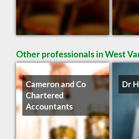
Other professionals in West Va
Cameron and Co
Dr 
Chartered
Accountants