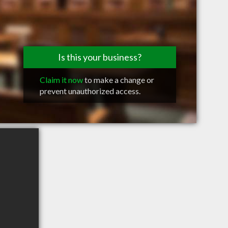
Is this your business?
Claim it now
to make a change or
prevent unauthorized access.