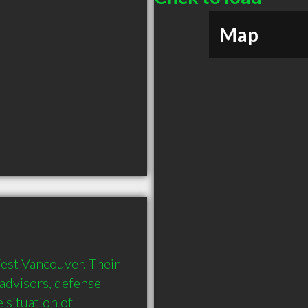
Map
est Vancouver. Their 
 advisors, defense 
situation of 