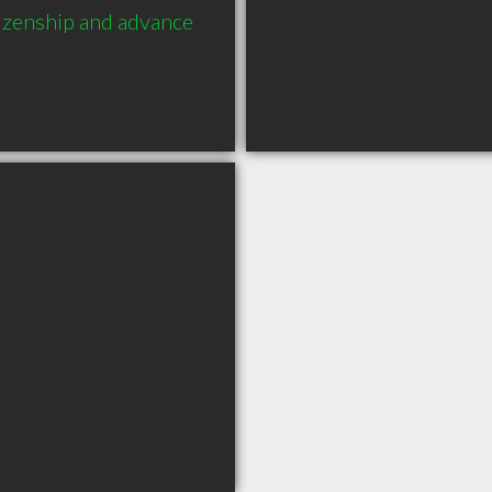
izenship and advance 