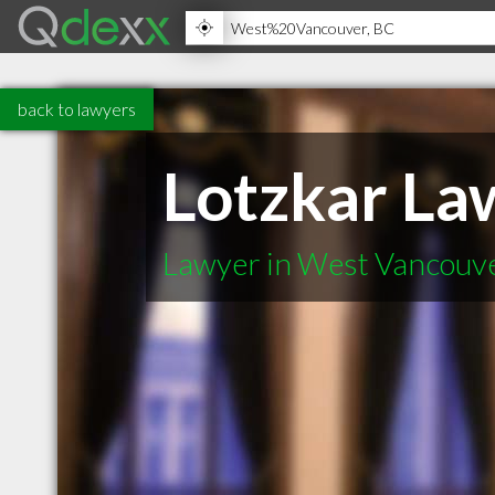
back to lawyers
Lotzkar La
Lawyer in West Vancouv