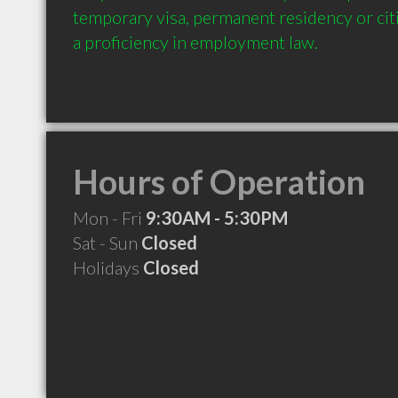
temporary visa, permanent residency or cit
a proficiency in employment law.
Hours of Operation
Mon - Fri
9:30AM - 5:30PM
Sat - Sun
Closed
Holidays
Closed