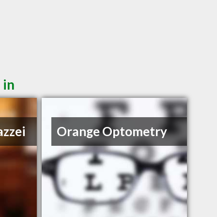
 in
azzei
Orange Optometry