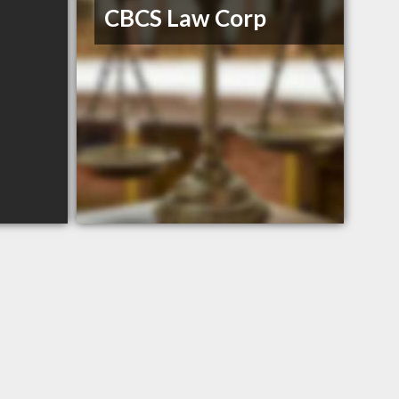
CBCS Law Corp