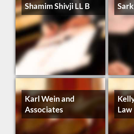
Shamim Shivji LL B
Sark
Karl Wein and
Kell
Associates
Law