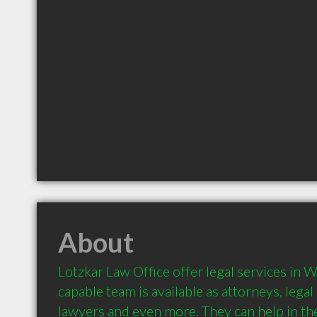
About
Lotzkar Law Office offer legal services in W
capable team is available as attorneys, legal
lawyers and even more. They can help in the 