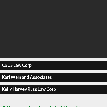
CBCS Law Corp
Karl Wein and Associates
Kelly Harvey Russ Law Corp