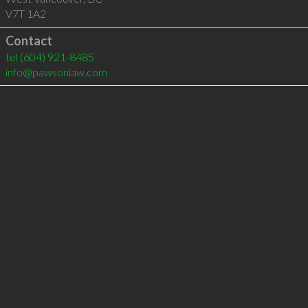
V7T 1A2
Contact
tel
(604) 921-8485
info@pawsonlaw.com