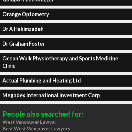
Orange Optometry
Dr A Hakimzadeh
Dr Graham Foster
Ocean Walk Physiotherapy and Sports Medicine
Clinic
Actual Plumbing and Heating Ltd
Megadex International Investment Corp
People also searched for:
West Vancouver Lawyer
Best West Vancouver Lawyers