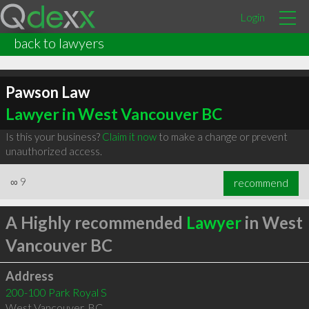
Login
back to lawyers
Pawson Law
Lawyer in West Vancouver BC
Is this your business?
Claim it now
to make a change or prevent
unauthorized access.
∞
9
recommend
A Highly recommended
Lawyer
in West
Vancouver BC
Address
200-100 Park Royal S
West Vancouver
,
BC