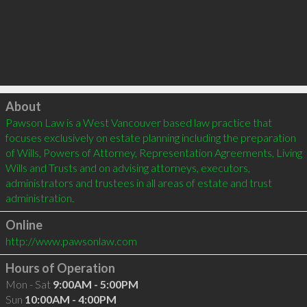
Click to load
About
Pawson Law is a West Vancouver based law practice that 
focuses exclusively on estate planning including the preparation 
of Wills, Powers of Attorney, Representation Agreements, Living 
Wills and Trusts and on advising attorneys, executors, 
administrators and trustees in all areas of estate and trust 
Online
http://www.pawsonlaw.com
Hours of Operation
Mon - Sat
9:00AM - 5:00PM
Sun
10:00AM - 4:00PM