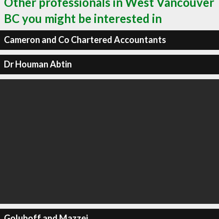
Other professionals in West Vancouver
BC you might be interested in
Cameron and Co Chartered Accountants
Dr Houman Abtin
Goluboff and Mazzei