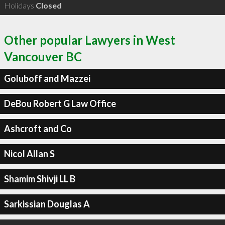
Holidays
Closed
Other popular Lawyers in West
Vancouver BC
Goluboff and Mazzei
DeBou Robert G Law Office
Ashcroft and Co
Nicol Allan S
Shamim Shivji LL B
Sarkissian Douglas A