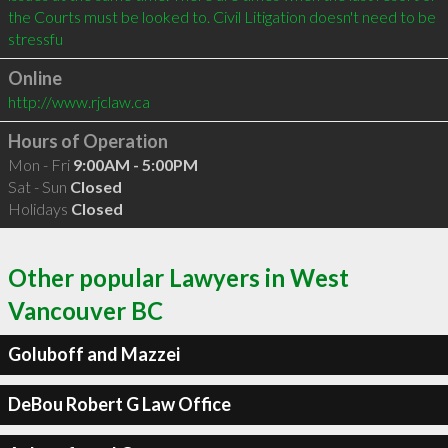
the Courts must be looked to. Civil Litigation doesn't need to be 
stressfu
Online
http://www.rjclaw.ca
Hours of Operation
Mon - Fri
9:00AM - 5:00PM
Sat - Sun
Closed
Holidays
Closed
Other popular Lawyers in West
Vancouver BC
Goluboff and Mazzei
DeBou Robert G Law Office