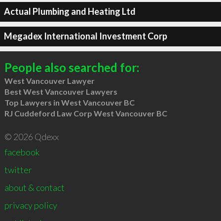
Actual Plumbing and Heating Ltd
Megadex International Investment Corp
People also searched for:
West Vancouver Lawyer
Best West Vancouver Lawyers
Top Lawyers in West Vancouver BC
RJ Cuddeford Law Corp West Vancouver BC
© 2026 Qdexx
facebook
twitter
about & contact
privacy policy