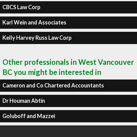
CBCS Law Corp
Karl Wein and Associates
Kelly Harvey Russ Law Corp
Other professionals in West Vancouver
BC you might be interested in
Cameron and Co Chartered Accountants
Dr Houman Abtin
Goluboff and Mazzei