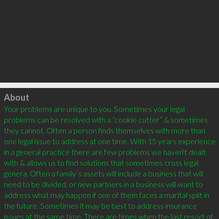
Click to load
About
Your problems are unique to you. Sometimes your legal 
problems can be resolved with a “cookie cutter” & sometimes 
they cannot. Often a person finds themselves with more than 
one legal issue to address at one time. With 15 years experience 
in a general practice there are few problems we haven't dealt 
with & allows us to find solutions that sometimes cross legal 
genera. Often a family’s assets will include a business that will 
need to be divided, or new partners in a business will want to 
address what may happen if one of them faces a marital split in 
the future. Sometimes it may be best to address insurance 
issues at the same time. There are times when the last resort of 