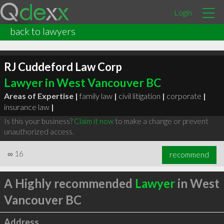
Login
back to lawyers
RJ Cuddeford Law Corp
Lawyer in West Vancouver BC
Areas of Expertise |
family law
|
civil litigation
|
corporate
|
insurance law
|
Is this your business?
Claim it now
to make a change or prevent
unauthorized access.
∞
16
recommend
A Highly recommended
Lawyer
in West
Vancouver BC
Address