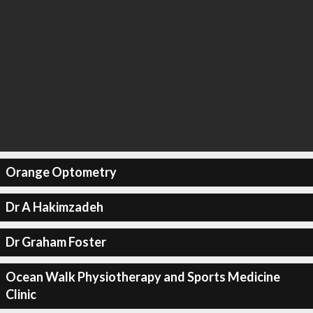
Orange Optometry
Dr A Hakimzadeh
Dr Graham Foster
Ocean Walk Physiotherapy and Sports Medicine
Clinic