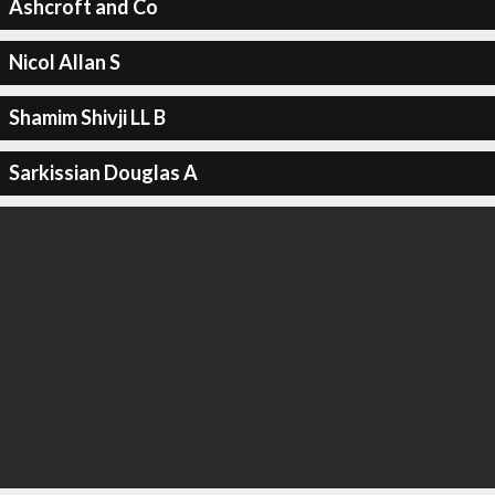
Ashcroft and Co
Nicol Allan S
Shamim Shivji LL B
Sarkissian Douglas A