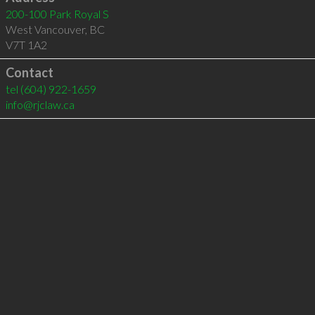
200-100 Park Royal S
West Vancouver
,
BC
V7T 1A2
Contact
tel
(604) 922-1659
info@rjclaw.ca