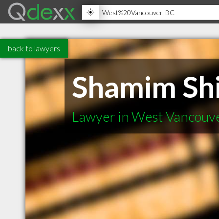
back to lawyers
Shamim Shi
Lawyer in West Vancouv