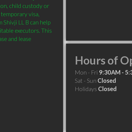
on, child custody or 
 temporary visa, 
Shivji LL B can help 
table executors. This 
se and lease 
Hours of O
Mon - Fri
9:30AM - 5
Sat - Sun
Closed
Holidays
Closed