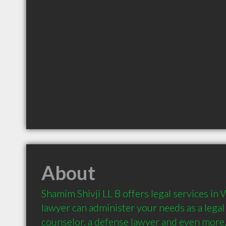
About
Shamim Shivji LL B offers legal services in 
lawyer can administer your needs as a legal a
counselor, a defense lawyer and even more.