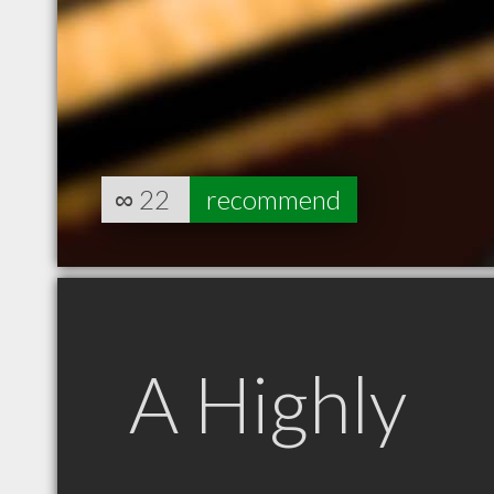
∞
22
recommend
A Highly