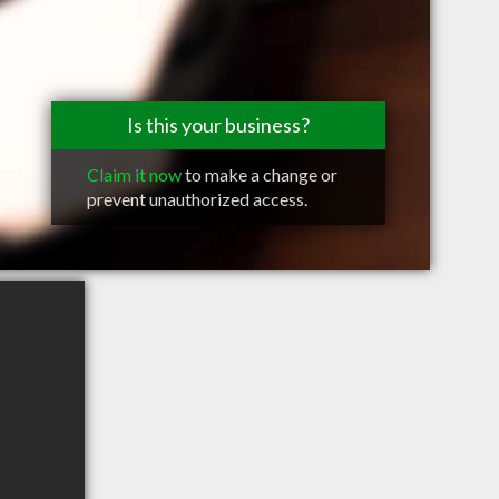
Is this your business?
Claim it now
to make a change or
prevent unauthorized access.