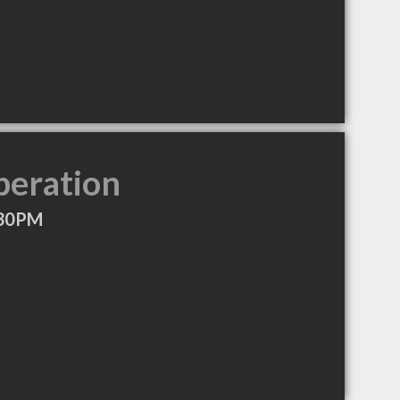
peration
:30PM