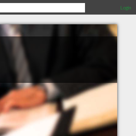
Login