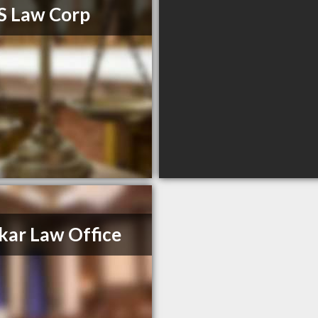
S Law Corp
kar Law Office