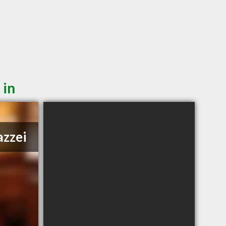
 in
azzei