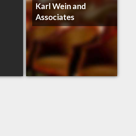
Karl Wein and
Associates