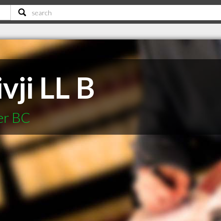
vji LL B
er BC