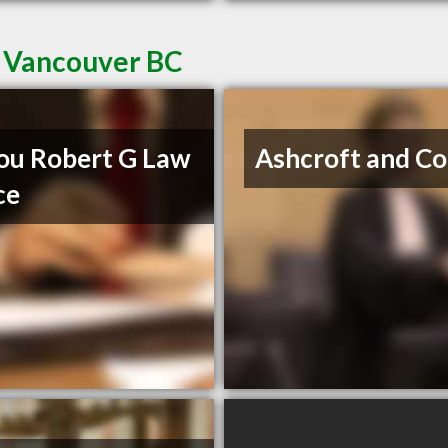
t Vancouver BC
u Robert G Law
Ashcroft and Co
ce