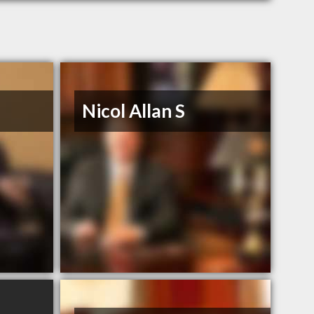
Nicol Allan S