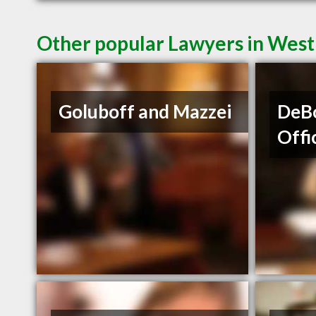
Other popular Lawyers in Wes
Goluboff and Mazzei
DeBo
Offi