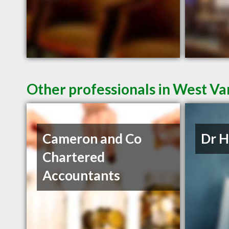
Other professionals in West Va
Cameron and Co
Dr 
Chartered
Accountants