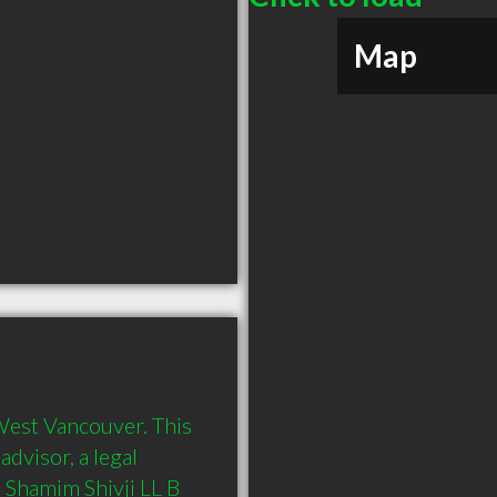
Map
West Vancouver. This 
dvisor, a legal 
 Shamim Shivji LL B 