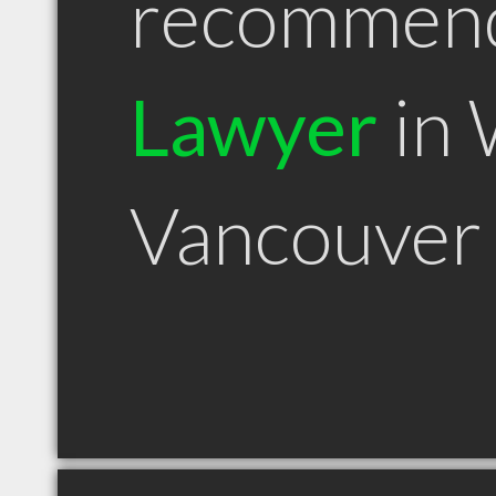
recommen
Lawyer
in 
Vancouver