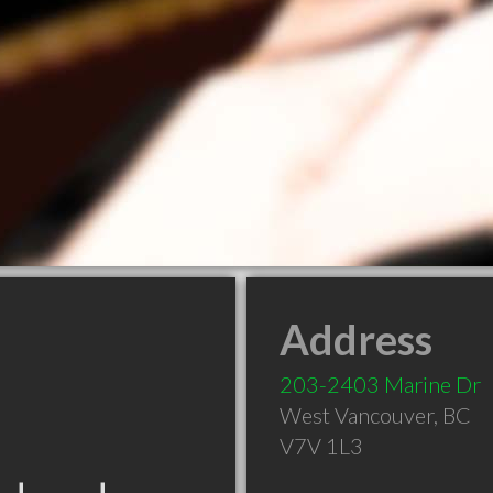
Address
203-2403 Marine Dr
West Vancouver
,
BC
V7V 1L3