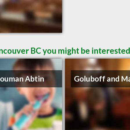
ncouver BC you might be interested
Houman Abtin
Goluboff and M