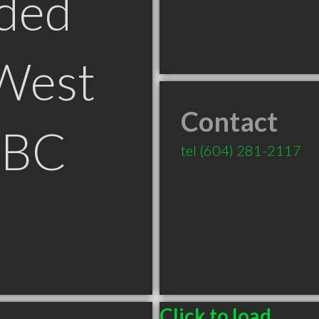
ded
West
Contact
 BC
tel
(604) 281-2117
Click to load