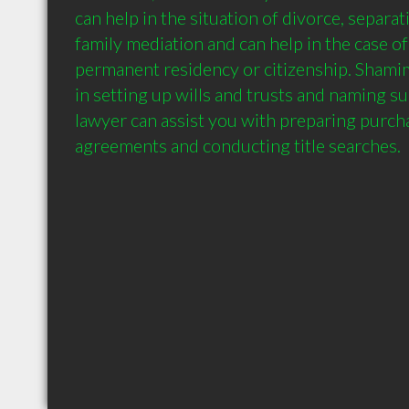
can help in the situation of divorce, separati
family mediation and can help in the case of
permanent residency or citizenship. Shamim 
in setting up wills and trusts and naming sui
lawyer can assist you with preparing purcha