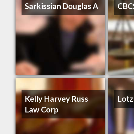
Sarkissian Douglas A
CBC
Kelly Harvey Russ
Lotz
Law Corp