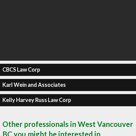
CBCS Law Corp
Karl Wein and Associates
Kelly Harvey Russ Law Corp
Other professionals in West Vancouver
BC you might be interested in