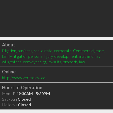
Click to load
About
litigation, business, real estate, corporate, Commercial,lease, 
family, litigation,personal injury, development, matrimonial, 
wills,estaes, conveyancing, lawsuits, property law
Online
http://www.veritaslaw.ca
Hours of Operation
Mon - Fri
9:30AM - 5:30PM
Sat - Sun
Closed
Holidays
Closed