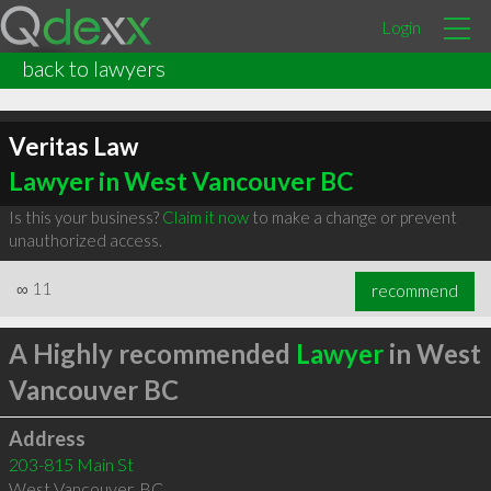
Login
back to lawyers
Veritas Law
Lawyer in West Vancouver BC
Is this your business?
Claim it now
to make a change or prevent
unauthorized access.
∞
11
recommend
A Highly recommended
Lawyer
in West
Vancouver BC
Address
203-815 Main St
West Vancouver
,
BC