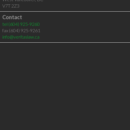
V7T 2Z3
Contact
tel
(604) 925-9260
fax (604) 925-9261
info@veritaslaw.ca