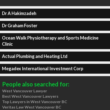
Dr A Hakimzadeh
Dr Graham Foster
Ocean Walk Physiotherapy and Sports Medicine
Clinic
Actual Plumbing and Heating Ltd
Megadex International Investment Corp
People also searched for:
West Vancouver Lawyer
Best West Vancouver Lawyers
Top Lawyers in West Vancouver BC
Veritas Law West Vancouver BC