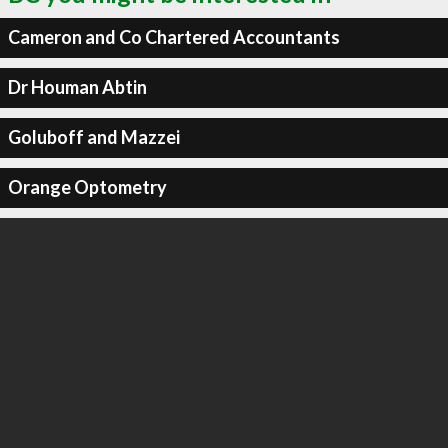
Cameron and Co Chartered Accountants
Dr Houman Abtin
Goluboff and Mazzei
Orange Optometry