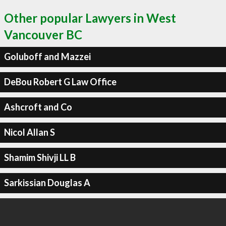
Other popular Lawyers in West
Vancouver BC
Goluboff and Mazzei
DeBou Robert G Law Office
Ashcroft and Co
Nicol Allan S
Shamim Shivji LL B
Sarkissian Douglas A