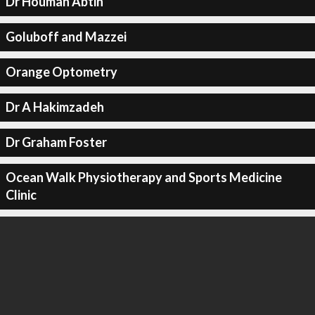
Dr Houman Abtin
Goluboff and Mazzei
Orange Optometry
Dr A Hakimzadeh
Dr Graham Foster
Ocean Walk Physiotherapy and Sports Medicine
Clinic