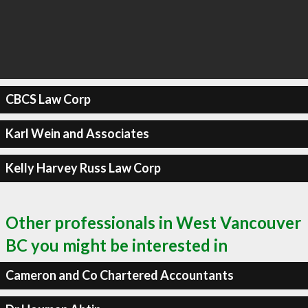
CBCS Law Corp
Karl Wein and Associates
Kelly Harvey Russ Law Corp
Other professionals in West Vancouver
BC you might be interested in
Cameron and Co Chartered Accountants