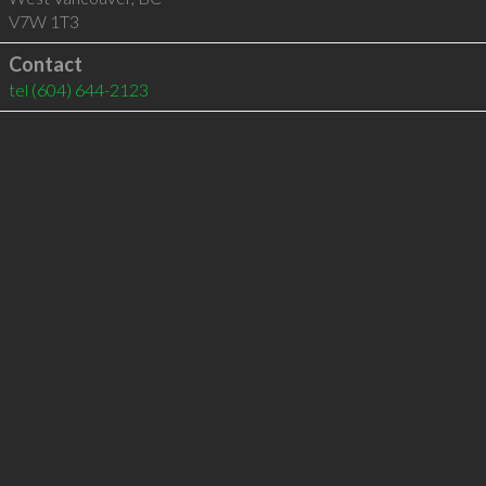
V7W 1T3
Contact
tel
(604) 644-2123