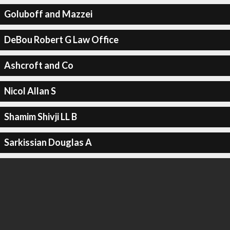
Goluboff and Mazzei
DeBou Robert G Law Office
Ashcroft and Co
Nicol Allan S
Shamim Shivji LL B
Sarkissian Douglas A