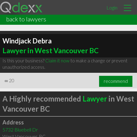
Login
back to lawyers
Windjack Debra
Lawyer in West Vancouver BC
Is this your business?
Claim it now
to make a change or prevent
unauthorized access.
∞
20
recommend
A Highly recommended
Lawyer
in West
Vancouver BC
Address
5732 Bluebell Dr
West Vancouver
,
BC