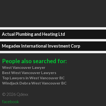
Actual Plumbing and Heating Ltd
Megadex International Investment Corp
People also searched for:
West Vancouver Lawyer
Best West Vancouver Lawyers
Top Lawyers in West Vancouver BC
Windjack Debra West Vancouver BC
© 2026 Qdexx
facebook