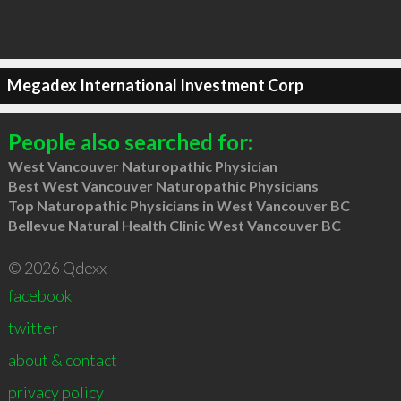
Megadex International Investment Corp
People also searched for:
West Vancouver Naturopathic Physician
Best West Vancouver Naturopathic Physicians
Top Naturopathic Physicians in West Vancouver BC
Bellevue Natural Health Clinic West Vancouver BC
© 2026 Qdexx
facebook
twitter
about & contact
privacy policy