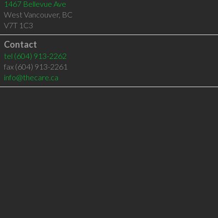
1467 Bellevue Ave
West Vancouver
,
BC
V7T 1C3
Contact
tel
(604) 913-2262
fax (604) 913-2261
info@thecare.ca