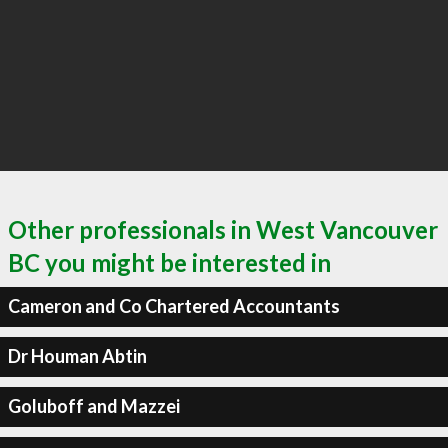
Other professionals in West Vancouver
BC you might be interested in
Cameron and Co Chartered Accountants
Dr Houman Abtin
Goluboff and Mazzei