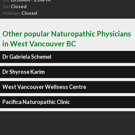
Sun
Closed
Holidays
Closed
Other popular Naturopathic Physicians
in West Vancouver BC
Dr Gabriela Schemel
Dr Shyrose Karim
West Vancouver Wellness Centre
Pacifica Naturopathic Clinic