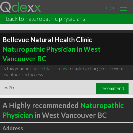
Login
back to naturopathic physicians
Bellevue Natural Health Clinic
Naturopathic Physician in West
Vancouver BC
Is this your business?
Claim it now
to make a change or prevent
unauthorized access.
∞
20
recommend
A Highly recommended
Naturopathic
Physician
in West Vancouver BC
Address