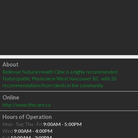
Click to load
About
Bellevue Natural Health Clinic is a highly recommended 
Naturopathic Physician in West Vancouver BC  with 20 
recommendations from clients in the community
Online
http://www.thecare.ca
Hours of Operation
Mon - Tue, Thu - Fri
9:00AM - 5:00PM
Wed
9:00AM - 4:00PM
Sat
10:00AM - 2:00PM