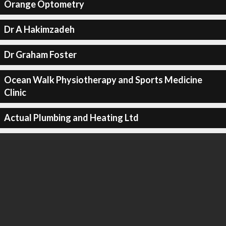
Orange Optometry
Dr A Hakimzadeh
Dr Graham Foster
Ocean Walk Physiotherapy and Sports Medicine
Clinic
Actual Plumbing and Heating Ltd