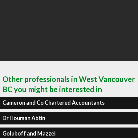
Other professionals in West Vancouver
BC you might be interested in
Cameron and Co Chartered Accountants
Dr Houman Abtin
Goluboff and Mazzei