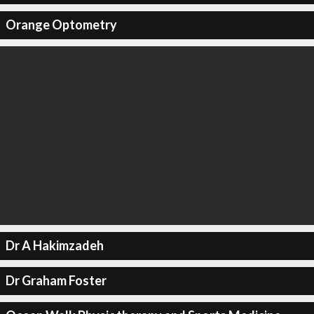
Orange Optometry
Dr A Hakimzadeh
Dr Graham Foster