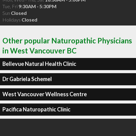
Tue, Fri
9:30AM - 5:30PM
Sun
Closed
Holidays
Closed
Other popular Naturopathic Physicians
in West Vancouver BC
Bellevue Natural Health Clinic
Dr Gabriela Schemel
West Vancouver Wellness Centre
Pacifica Naturopathic Clinic