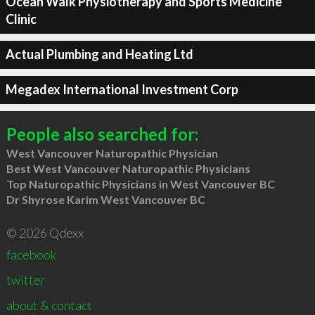
Ocean Walk Physiotherapy and Sports Medicine
Clinic
Actual Plumbing and Heating Ltd
Megadex International Investment Corp
People also searched for:
West Vancouver Naturopathic Physician
Best West Vancouver Naturopathic Physicians
Top Naturopathic Physicians in West Vancouver BC
Dr Shyrose Karim West Vancouver BC
© 2026 Qdexx
facebook
twitter
about & contact