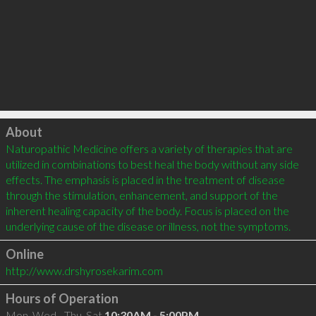
Click to load
About
Naturopathic Medicine offers a variety of therapies that are 
utilized in combinations to best heal the body without any side 
effects. The emphasis is placed in the treatment of disease 
through the stimulation, enhancement, and support of the 
inherent healing capacity of the body. Focus is placed on the 
Online
http://www.drshyrosekarim.com
Hours of Operation
Mon, Wed - Thu, Sat
10:30AM - 5:00PM