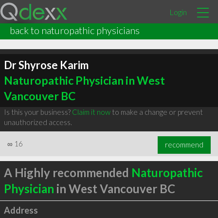
Login
back to naturopathic physicians
Dr Shyrose Karim
Naturopathic Physician in West
Vancouver BC
Is this your business?
Claim it now
to make a change or prevent
unauthorized access.
∞
16
recommend
A Highly recommended
Naturopathic
Physician
in West Vancouver BC
Address