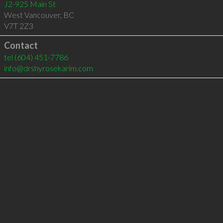
J2-925 Main St
West Vancouver
,
BC
V7T 2Z3
Contact
tel
(604) 451-7786
info@drshyrosekarim.com