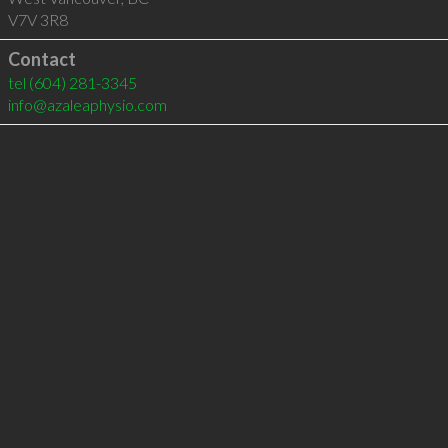
V7V 3R8
Contact
tel
(604) 281-3345
info@azaleaphysio.com