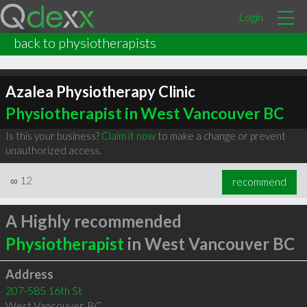
Login
back to physiotherapists
Azalea Physiotherapy Clinic
Physiotherapist in West Vancouver BC
Is this your business?
Claim it now
to make a change or prevent
unauthorized access.
∞
12
recommend
A Highly recommended
Physiotherapist
in West Vancouver BC
Address
207-585 16th St
West Vancouver
,
BC