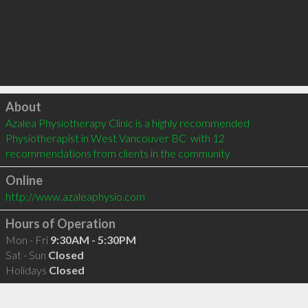
Click to load
About
Azalea Physiotherapy Clinic is a highly recommended 
Physiotherapist in West Vancouver BC  with 12 
recommendations from clients in the community
Online
http://www.azaleaphysio.com
Hours of Operation
Mon - Fri
9:30AM - 5:30PM
Sat - Sun
Closed
Holidays
Closed