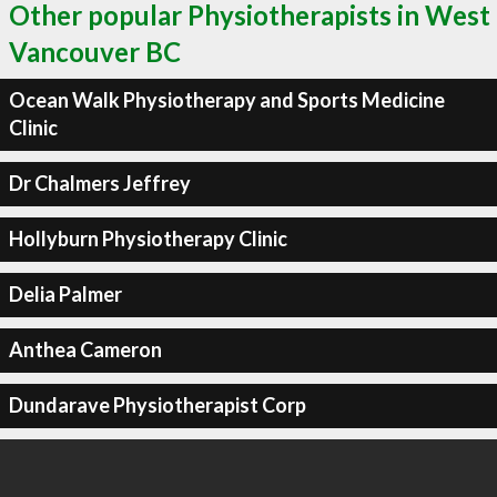
Other popular Physiotherapists in West
Vancouver BC
Ocean Walk Physiotherapy and Sports Medicine
Clinic
Dr Chalmers Jeffrey
Hollyburn Physiotherapy Clinic
Delia Palmer
Anthea Cameron
Dundarave Physiotherapist Corp