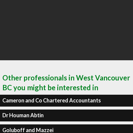
Other professionals in West Vancouver
BC you might be interested in
Cameron and Co Chartered Accountants
Dr Houman Abtin
Goluboff and Mazzei