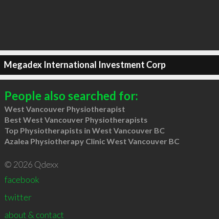
Megadex International Investment Corp
People also searched for:
West Vancouver Physiotherapist
Best West Vancouver Physiotherapists
Top Physiotherapists in West Vancouver BC
Azalea Physiotherapy Clinic West Vancouver BC
© 2026 Qdexx
facebook
twitter
about & contact