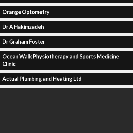
Orange Optometry
Dr A Hakimzadeh
Dr Graham Foster
Ocean Walk Physiotherapy and Sports Medicine
Clinic
Actual Plumbing and Heating Ltd