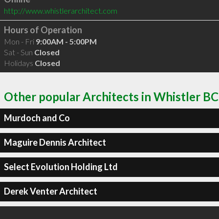
http://www.whistlerarchitect.com
Hours of Operation
Mon - Fri
9:00AM - 5:00PM
Sat - Sun
Closed
Holidays
Closed
Other popular Architects in Whistler BC
Murdoch and Co
Maguire Dennis Architect
Select Evolution Holding Ltd
Derek Venter Architect