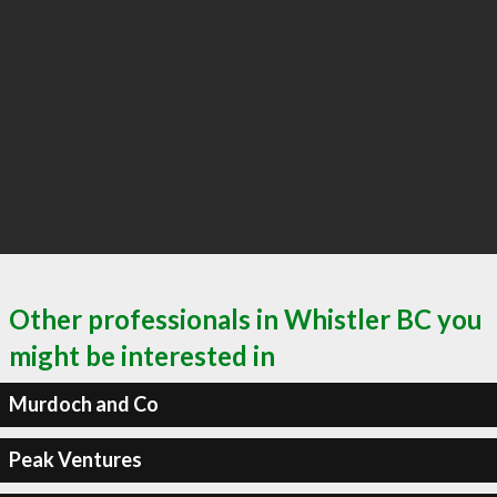
Other professionals in Whistler BC you
might be interested in
Murdoch and Co
Peak Ventures