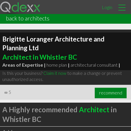
Login
back to architects
Brigitte Loranger Architecture and
Planning Ltd
Architect in Whistler BC
Areas of Expertise |
home plan
|
architectural consultant
|
Is this your business?
Claim it now
to make a change or prevent
unauthorized access.
∞
5
recommend
A Highly recommended
Architect
in
Whistler BC