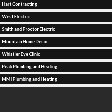
Hart Contracting
West Electric
Smith and Proctor Electric
Mountain Home Decor
Whistler Eye Clinic
Peak Plumbing and Heating
MMI Plumbing and Heating