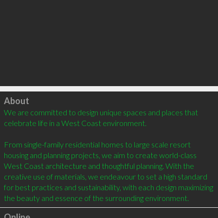
Click to load
About
We are committed to design unique spaces and places that 
celebrate life in a West Coast environment.

From single-family residential homes to large scale resort 
housing and planning projects, we aim to create world-class 
West Coast architecture and thoughtful planning. With the 
creative use of materials, we endeavour to set a high standard 
for best practices and sustainability, with each design maximizing 
Online