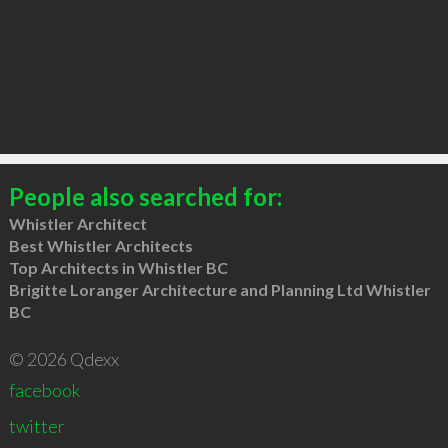
People also searched for:
Whistler Architect
Best Whistler Architects
Top Architects in Whistler BC
Brigitte Loranger Architecture and Planning Ltd Whistler
BC
© 2026 Qdexx
facebook
twitter