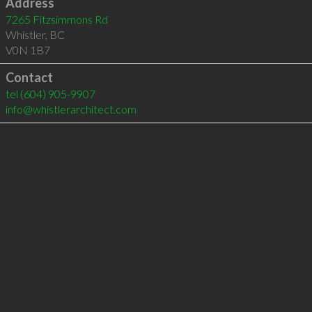
Address
7265 Fitzsimmons Rd
Whistler
,
BC
V0N 1B7
Contact
tel
(604) 905-9907
info@whistlerarchitect.com