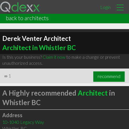
Login
back to architects
Derek Venter Architect
Architect in Whistler BC
Is this your business?
Claim it now
to make a change or prevent
unauthorized access.
∞
1
recommend
A Highly recommended
Architect
in
Whistler BC
Address
10-1040 Legacy Way
Whistler
,
BC