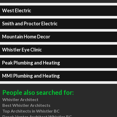
West Electric
Smith and Proctor Electric
Mountain Home Decor
Whistler Eye Clinic
Peak Plumbing and Heating
MMI Plumbing and Heating
People also searched for:
Whistler Architect
Best Whistler Architects
Top Architects in Whistler BC
Derek Venter Architect Whistler BC