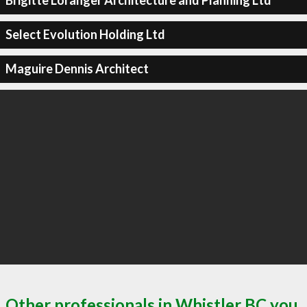
Brigitte Loranger Architecture and Planning Ltd
Select Evolution Holding Ltd
Maguire Dennis Architect
Other professionals in Whistler BC you