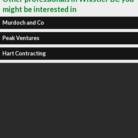
might be interested in
Murdoch and Co
Peak Ventures
Hart Contracting