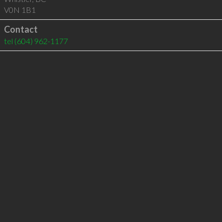
V0N 1B1
Contact
tel
(604) 962-1177