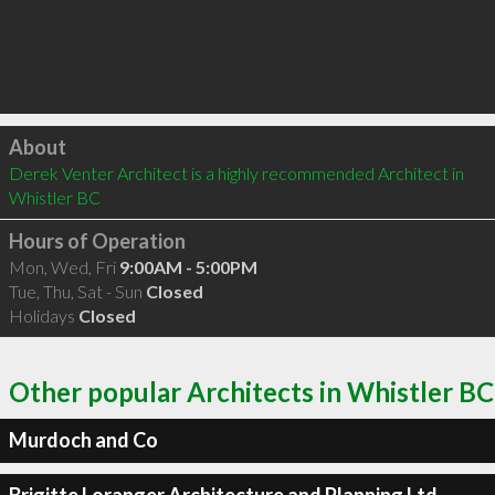
Click to load
About
Derek Venter Architect is a highly recommended Architect in 
Whistler BC 
Hours of Operation
Mon, Wed, Fri
9:00AM - 5:00PM
Tue, Thu, Sat - Sun
Closed
Holidays
Closed
Other popular Architects in Whistler BC
Murdoch and Co