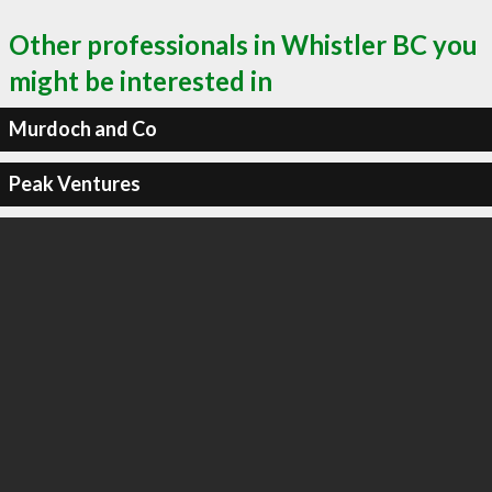
Other professionals in Whistler BC you
might be interested in
Murdoch and Co
Peak Ventures