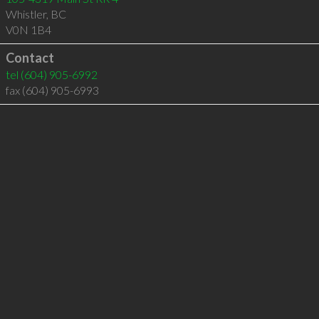
Whistler
,
BC
V0N 1B4
Contact
tel
(604) 905-6992
fax (604) 905-6993