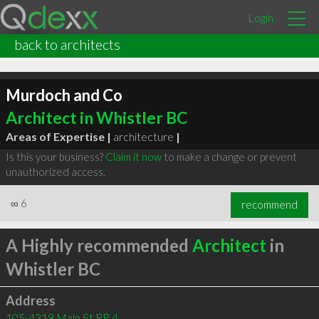
Login
back to architects
Murdoch and Co
Architect in Whistler BC
Areas of Expertise |
architecture
|
Is this your business?
Claim it now
to make a change or prevent
unauthorized access.
∞
6
recommend
A Highly recommended
Architect
in
Whistler BC
Address
105-4319 Main St RR 4