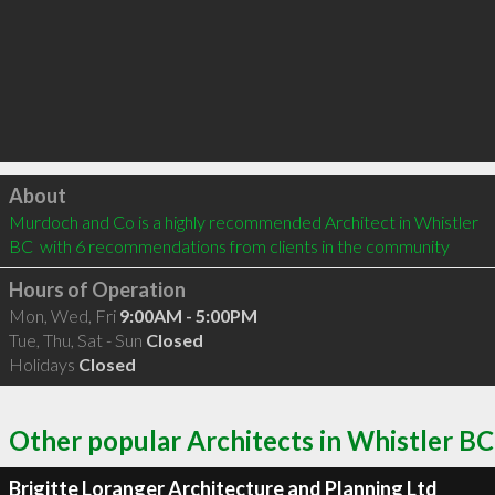
Click to load
About
Murdoch and Co is a highly recommended Architect in Whistler 
BC  with 6 recommendations from clients in the community
Hours of Operation
Mon, Wed, Fri
9:00AM - 5:00PM
Tue, Thu, Sat - Sun
Closed
Holidays
Closed
Other popular Architects in Whistler BC
Brigitte Loranger Architecture and Planning Ltd