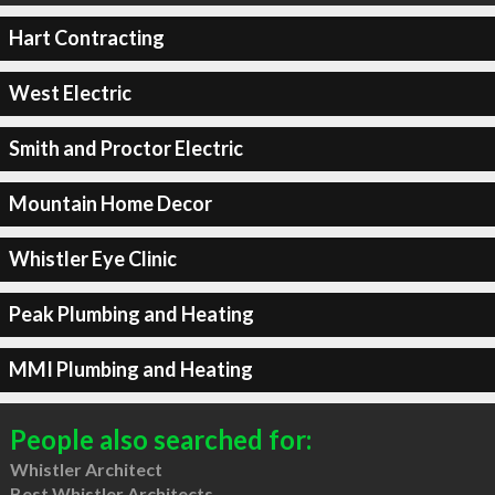
Hart Contracting
West Electric
Smith and Proctor Electric
Mountain Home Decor
Whistler Eye Clinic
Peak Plumbing and Heating
MMI Plumbing and Heating
People also searched for:
Whistler Architect
Best Whistler Architects