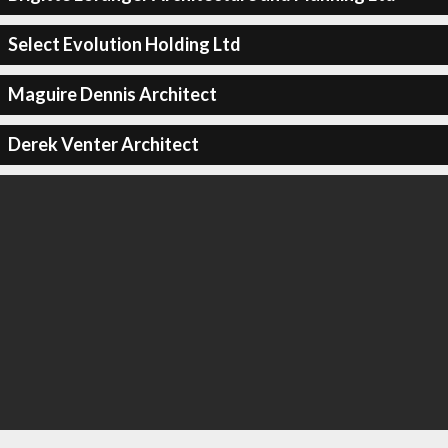
Select Evolution Holding Ltd
Maguire Dennis Architect
Derek Venter Architect