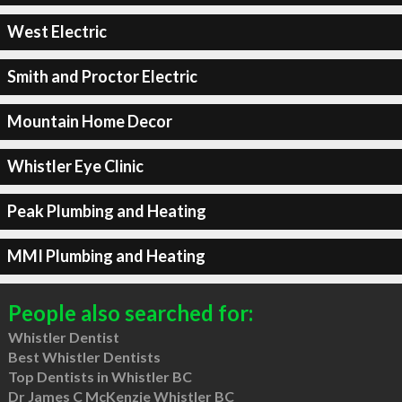
West Electric
Smith and Proctor Electric
Mountain Home Decor
Whistler Eye Clinic
Peak Plumbing and Heating
MMI Plumbing and Heating
People also searched for:
Whistler Dentist
Best Whistler Dentists
Top Dentists in Whistler BC
Dr James C McKenzie Whistler BC