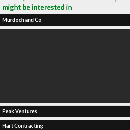
might be interested in
Murdoch and Co
Peak Ventures
Hart Contracting