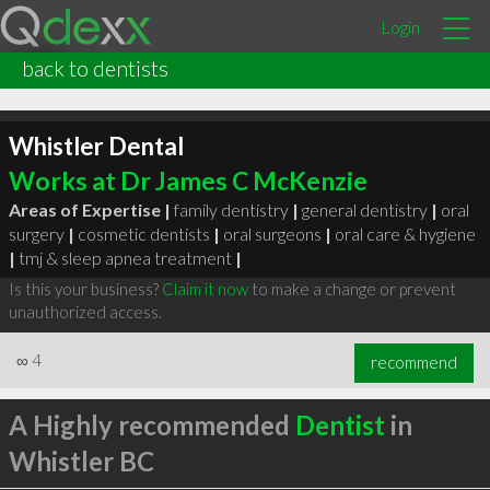
Login
back to dentists
Whistler Dental
Works at Dr James C McKenzie
Areas of Expertise |
family dentistry
|
general dentistry
|
oral
surgery
|
cosmetic dentists
|
oral surgeons
|
oral care & hygiene
|
tmj & sleep apnea treatment
|
Is this your business?
Claim it now
to make a change or prevent
unauthorized access.
∞
4
recommend
A Highly recommended
Dentist
in
Whistler BC