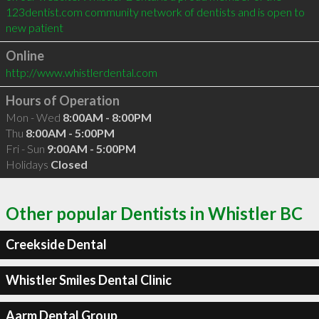
123dentist.com community network of dentists and is open to 
new patient
Online
http://www.whistlerdental.com
Hours of Operation
Mon - Wed
8:00AM - 8:00PM
Thu
8:00AM - 5:00PM
Fri - Sun
9:00AM - 5:00PM
Holidays
Closed
Other popular Dentists in Whistler BC
Creekside Dental
Whistler Smiles Dental Clinic
Aarm Dental Group