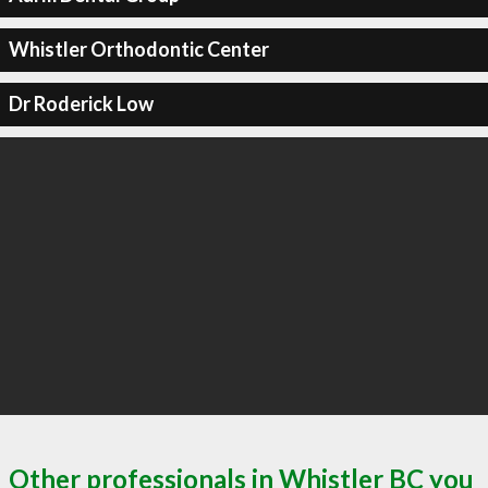
Whistler Orthodontic Center
Dr Roderick Low
Other professionals in Whistler BC you