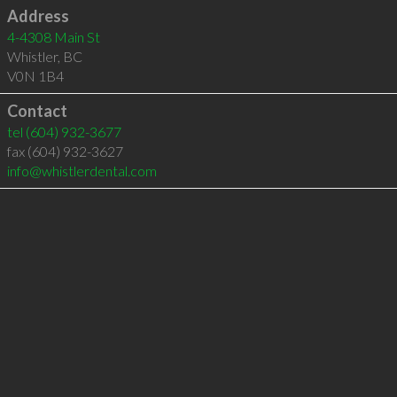
Address
4-4308 Main St
Whistler
,
BC
V0N 1B4
Contact
tel
(604) 932-3677
fax (604) 932-3627
info@whistlerdental.com