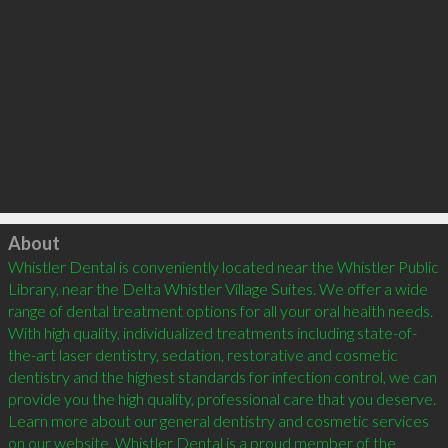
Click to load
About
Whistler Dental is conveniently located near the Whistler Public 
Library, near the Delta Whistler Village Suites. We offer a wide 
range of dental treatment options for all your oral health needs. 
With high quality, individualized treatments including state-of-
the-art laser dentistry, sedation, restorative and cosmetic 
dentistry and the highest standards for infection control, we can 
provide you the high quality, professional care that you deserve. 
Learn more about our general dentistry and cosmetic services 
on our website. Whistler Dental is a proud member of the 