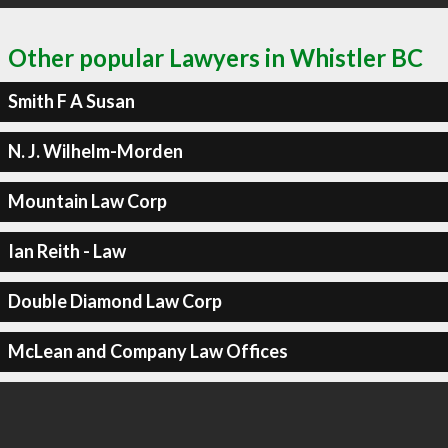
Other popular Lawyers in Whistler BC
Smith F A Susan
N. J. Wilhelm-Morden
Mountain Law Corp
Ian Reith - Law
Double Diamond Law Corp
McLean and Company Law Offices