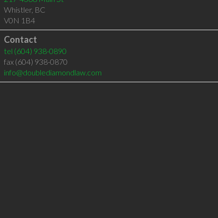
Whistler
,
BC
V0N 1B4
Contact
tel
(604) 938-0890
fax (604) 938-0870
info@doublediamondlaw.com