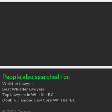
People also searched for:
Whistler Lawyer
Best Whistler Lawyers
Top Lawyers in Whistler BC
Double Diamond Law Corp Whistler BC
© 2026 Qdexx