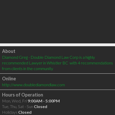
Click to load
About
Diamond Greg - Double Diamond Law Corp is a highly 
recommended Lawyer in Whistler BC  with 4 recommendations 
from clients in the community
Online
http://www.doublediamondlaw.com
Hours of Operation
Mon, Wed, Fri
9:00AM - 5:00PM
Tue, Thu, Sat - Sun
Closed
Holidays
Closed