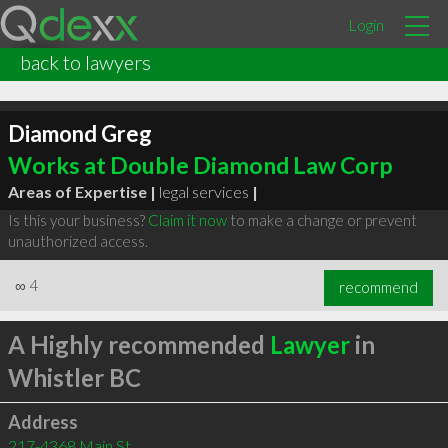
Login
back to lawyers
Diamond Greg
Works at Double Diamond Law Corp
Areas of Expertise |
legal services
|
Is this your business?
Claim it now
to make a change or prevent
unauthorized access.
∞
4
recommend
A Highly recommended
Lawyer
in
Whistler BC
Address
217-4368 Main St