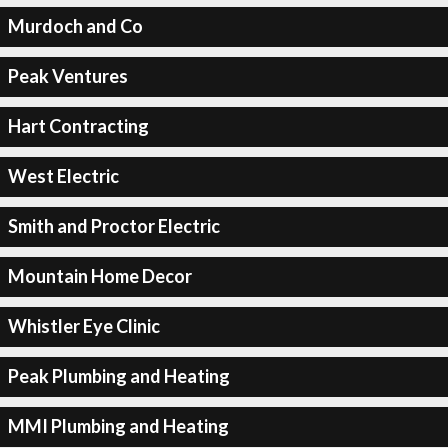
Murdoch and Co
Peak Ventures
Hart Contracting
West Electric
Smith and Proctor Electric
Mountain Home Decor
Whistler Eye Clinic
Peak Plumbing and Heating
MMI Plumbing and Heating