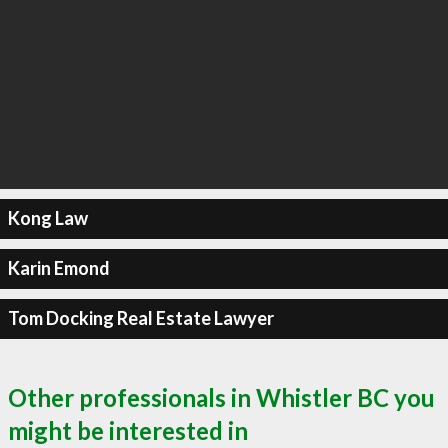
Kong Law
Karin Emond
Tom Docking Real Estate Lawyer
Other professionals in Whistler BC you
might be interested in