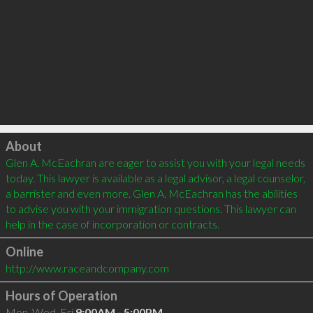
Click to load
About
Glen A. McEachran are eager to assist you with your legal needs 
today. This lawyer is available as a legal advisor, a legal counselor, 
a barrister and even more. Glen A. McEachran has the abilities 
to advise you with your immigration questions. This lawyer can 
Online
http://www.raceandcompany.com
Hours of Operation
Mon, Wed, Fri
9:00AM - 5:00PM