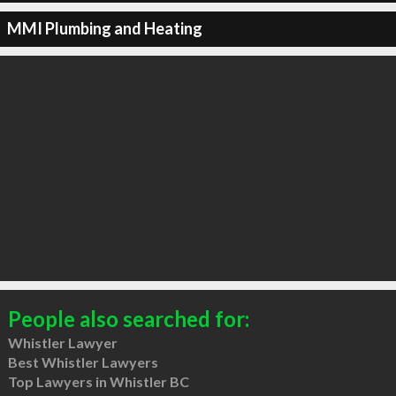
MMI Plumbing and Heating
People also searched for:
Whistler Lawyer
Best Whistler Lawyers
Top Lawyers in Whistler BC