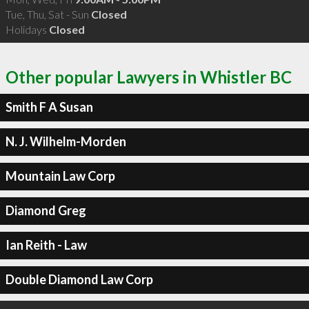
Tue, Thu, Sat - Sun
Closed
Holidays
Closed
Other popular Lawyers in Whistler BC
Smith F A Susan
N. J. Wilhelm-Morden
Mountain Law Corp
Diamond Greg
Ian Reith - Law
Double Diamond Law Corp