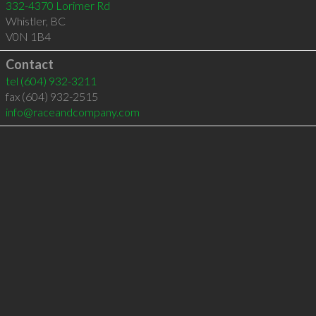
332-4370 Lorimer Rd
Whistler
,
BC
V0N 1B4
Contact
tel
(604) 932-3211
fax (604) 932-2515
info@raceandcompany.com