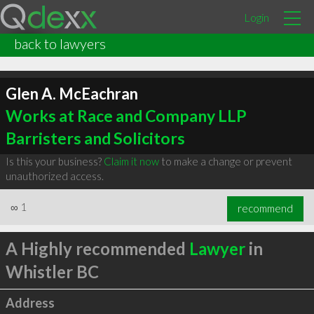
Login
back to lawyers
Glen A. McEachran
Works at Race and Company LLP
Barristers and Solicitors
Is this your business?
Claim it now
to make a change or prevent
unauthorized access.
∞
1
recommend
A Highly recommended
Lawyer
in
Whistler BC
Address