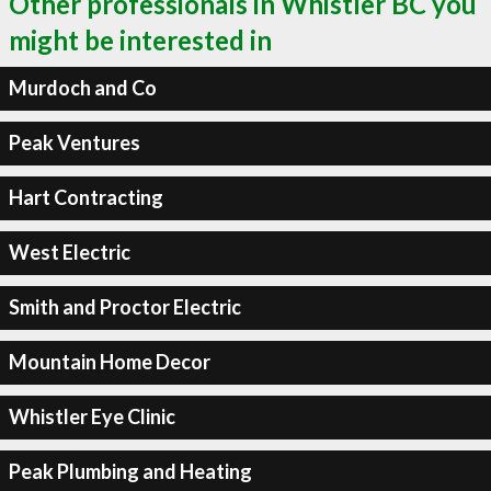
Other professionals in Whistler BC you
might be interested in
Murdoch and Co
Peak Ventures
Hart Contracting
West Electric
Smith and Proctor Electric
Mountain Home Decor
Whistler Eye Clinic
Peak Plumbing and Heating