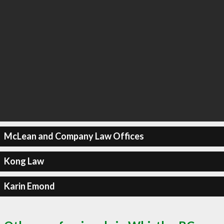
McLean and Company Law Offices
Kong Law
Karin Emond