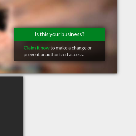
Is this your business?
Claim it now
to make a change or
prevent unauthorized access.