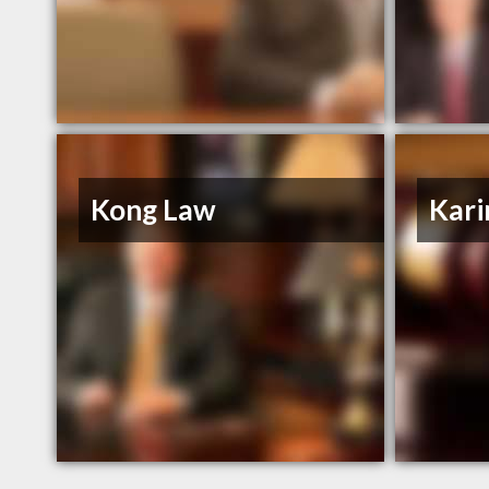
Kong Law
Kar