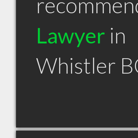
recommen
Lawyer
in
Whistler 