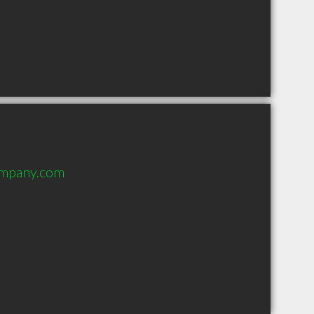
ompany.com