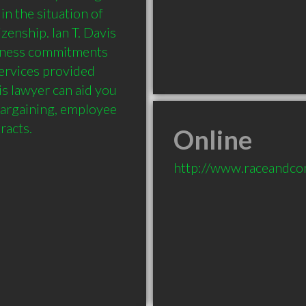
n the situation of 
enship. Ian T. Davis 
siness commitments 
ervices provided 
s lawyer can aid you 
bargaining, employee 
Online
http://www.raceandc