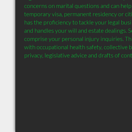
concerns on marital questions and can help i
temporary visa, permanent residency or citiz
has the proficiency to tackle your legal bu
and handles your will and estate dealings. S
comprise your personal injury inquiries. Thi
with occupational health safety, collective 