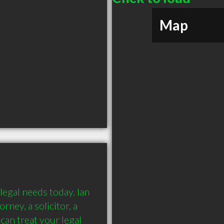
Map
legal needs today. Ian 
ney, a solicitor, a 
an treat your legal 