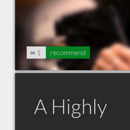
∞
1
recommend
A Highly