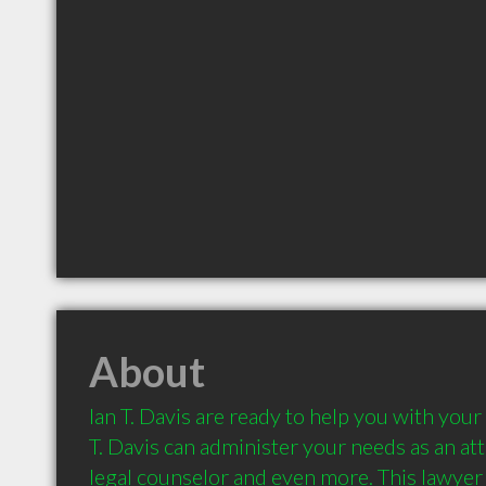
About
Ian T. Davis are ready to help you with your 
T. Davis can administer your needs as an attor
legal counselor and even more. This lawyer c