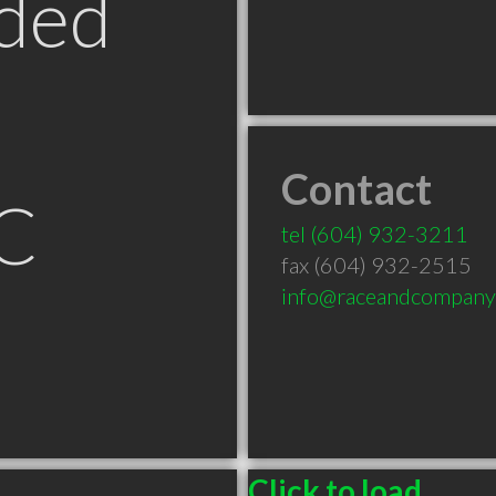
ded
Contact
BC
tel
(604) 932-3211
fax (604) 932-2515
info@raceandcompany
Click to load