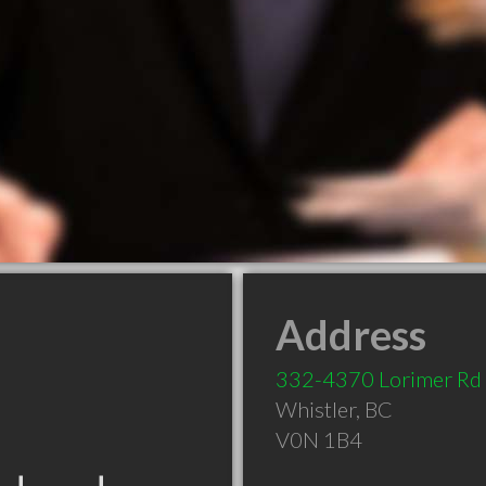
Address
332-4370 Lorimer Rd
Whistler
,
BC
V0N 1B4