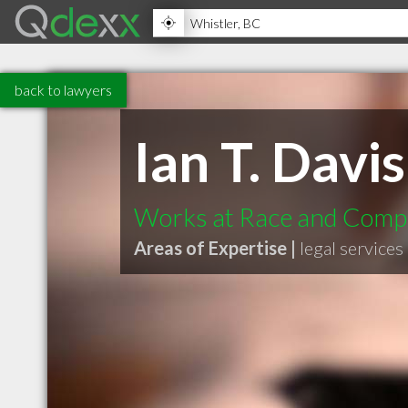
back to lawyers
Ian T. Davis
Works at Race and Compa
Areas of Expertise |
legal services