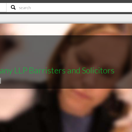
ny LLP Barristers and Solicitors
|