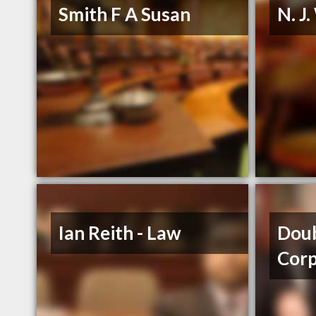
Smith F A Susan
N. J
Ian Reith - Law
Dou
Cor