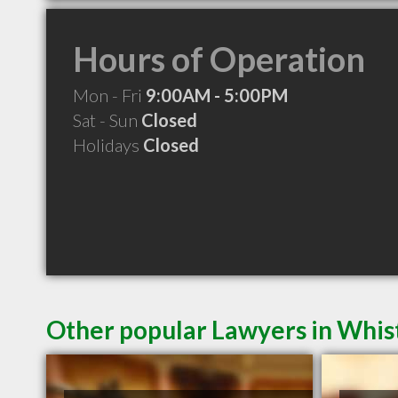
Hours of Operation
Mon - Fri
9:00AM - 5:00PM
Sat - Sun
Closed
Holidays
Closed
Other popular Lawyers in Whis