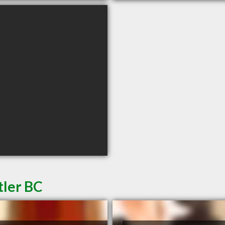
tler BC