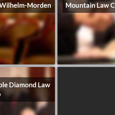
. Wilhelm-Morden
Mountain Law C
ble Diamond Law
p