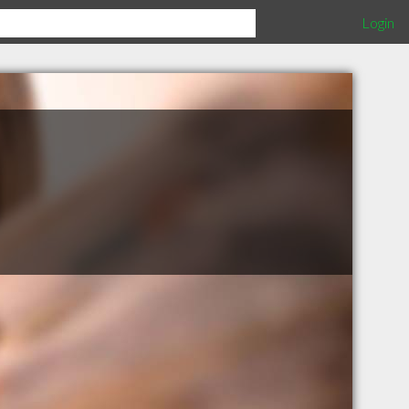
Login