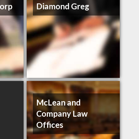
orp
Diamond Greg
McLean and
Company Law
Offices