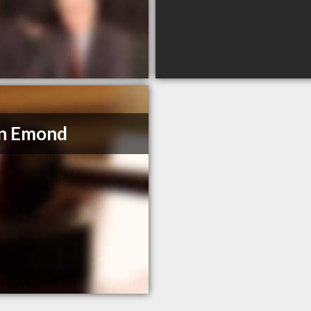
in Emond