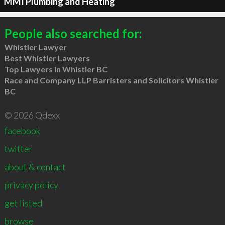
MMI Plumbing and Heating
People also searched for:
Whistler Lawyer
Best Whistler Lawyers
Top Lawyers in Whistler BC
Race and Company LLP Barristers and Solicitors Whistler
BC
© 2026 Qdexx
facebook
twitter
about & contact
privacy policy
get listed
browse