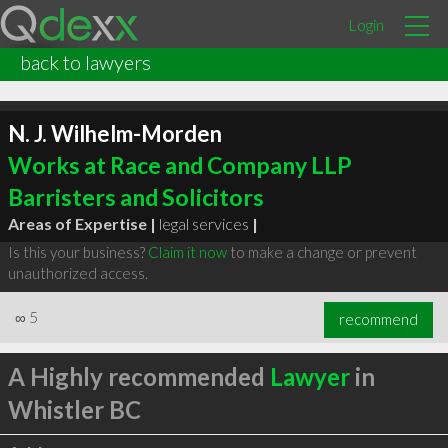
Login
back to lawyers
N. J. Wilhelm-Morden
Works at Race and Company LLP
Barristers and Solicitors
Areas of Expertise |
legal services
|
Is this your business?
Claim it now
to make a change or prevent
unauthorized access.
∞
5
recommend
A Highly recommended
Lawyer
in
Whistler BC