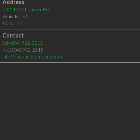
Address
332-4370 Lorimer Rd
Whistler
,
BC
V0N 1B4
Contact
tel
(604) 932-3211
fax (604) 932-2515
info@raceandcompany.com