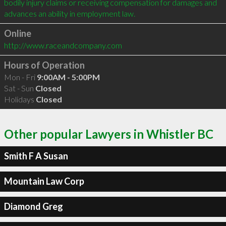
bodily injury claims or receiving compensation for damages and 
Online
http://www.raceandcompany.com
Hours of Operation
Mon - Fri
9:00AM - 5:00PM
Sat - Sun
Closed
Holidays
Closed
Other popular Lawyers in Whistler BC
Smith F A Susan
Mountain Law Corp
Diamond Greg