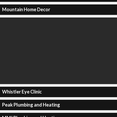
Mountain Home Decor
Whistler Eye Clinic
Peak Plumbing and Heating