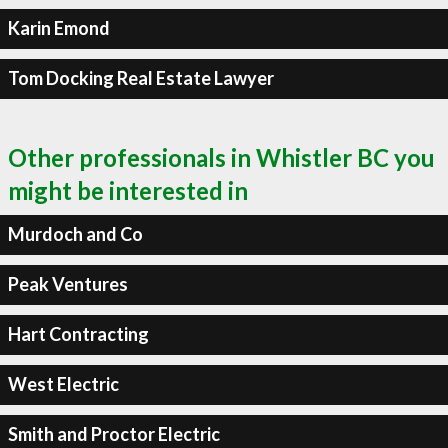
Karin Emond
Tom Docking Real Estate Lawyer
Other professionals in Whistler BC you
might be interested in
Murdoch and Co
Peak Ventures
Hart Contracting
West Electric
Smith and Proctor Electric