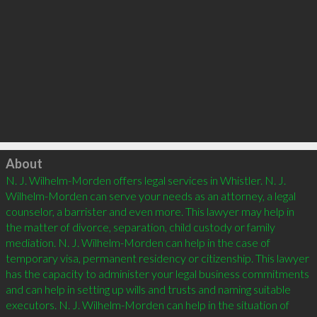
Click to load
About
N. J. Wilhelm-Morden offers legal services in Whistler. N. J. 
Wilhelm-Morden can serve your needs as an attorney, a legal 
counselor, a barrister and even more. This lawyer may help in 
the matter of divorce, separation, child custody or family 
mediation. N. J. Wilhelm-Morden can help in the case of 
temporary visa, permanent residency or citizenship. This lawyer 
has the capacity to administer your legal business commitments 
and can help in setting up wills and trusts and naming suitable 
executors. N. J. Wilhelm-Morden can help in the situation of 