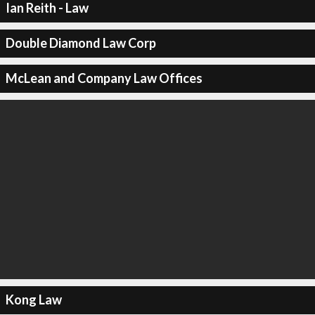
Ian Reith - Law
Double Diamond Law Corp
McLean and Company Law Offices
Kong Law