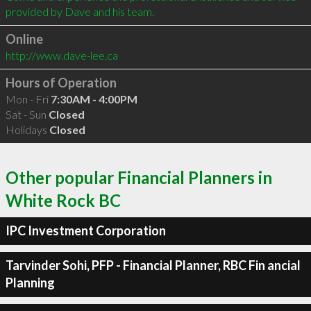
Online
http://www.dave-lee.ca
Hours of Operation
Mon - Fri
7:30AM - 4:00PM
Sat - Sun
Closed
Holidays
Closed
Other popular Financial Planners in
White Rock BC
IPC Investment Corporation
Tarvinder Sohi, PFP - Financial Planner, RBC Fin ancial
Planning