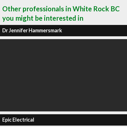
Other professionals in White Rock BC
you might be interested in
Dr Jennifer Hammersmark
Epic Electrical