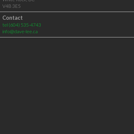
V4B 3E5
Contact
tel
(604) 535-4743
info@dave-lee.ca