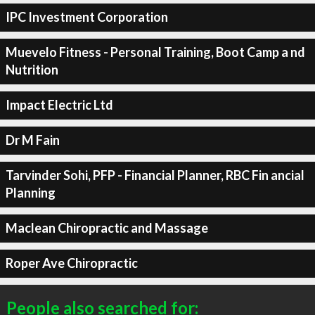
IPC Investment Corporation
Muevelo Fitness - Personal Training, Boot Camp a nd
Nutrition
Impact Electric Ltd
Dr M Fain
Tarvinder Sohi, PFP - Financial Planner, RBC Fin ancial
Planning
Maclean Chiropractic and Massage
Roper Ave Chiropractic
People also searched for: