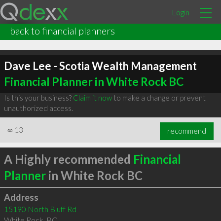
Login
back to financial planners
Dave Lee - Scotia Wealth Management
Financial Planner in White Rock BC
Is this your business?
Claim it now
to make a change or prevent
unauthorized access.
∞
13
recommend
A Highly recommended
Financial
Planner
in White Rock BC
Address
15190 North Bluff Rd
White Rock
,
BC