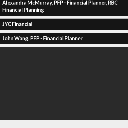
Alexandra McMurray, PFP - Financial Planner, RBC
Financial Planning
JYC Financial
John Wang, PFP - Financial Planner