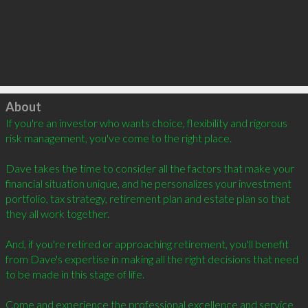
Click to load
About
If you're an investor who wants choice, flexibility and rigorous 
risk management, you've come to the right place.

Dave takes the time to consider all the factors that make your 
financial situation unique, and he personalizes your investment 
portfolio, tax strategy, retirement plan and estate plan so that 
they all work together.

And, if you're retired or approaching retirement, you'll benefit 
from Dave's expertise in making all the right decisions that need 
to be made in this stage of life.

Come and experience the professional excellence and service 