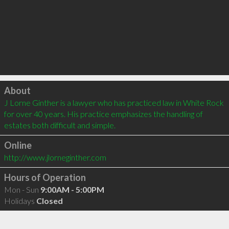
Click to load
About
J Lorne Ginther is a lawyer who has practiced law in White Rock 
for over 40 years. His practice emphasizes the handling of 
estates both difficult and simple.
Online
http://www.jlorneginther.com
Hours of Operation
Mon - Sun
9:00AM - 5:00PM
Holidays
Closed