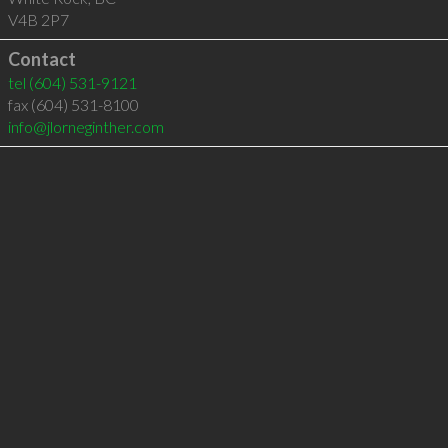
V4B 2P7
Contact
tel
(604) 531-9121
fax (604) 531-8100
info@jlorneginther.com