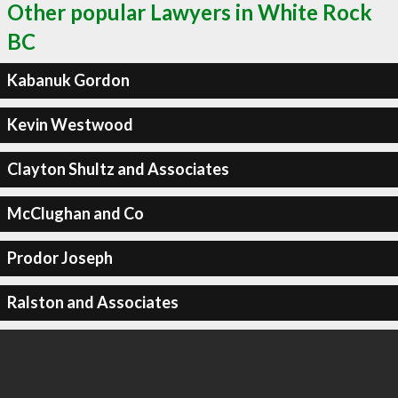
Other popular Lawyers in White Rock
BC
Kabanuk Gordon
Kevin Westwood
Clayton Shultz and Associates
McClughan and Co
Prodor Joseph
Ralston and Associates