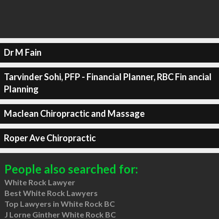
Dr M Fain
Tarvinder Sohi, PFP - Financial Planner, RBC Fin ancial
Planning
Maclean Chiropractic and Massage
Roper Ave Chiropractic
People also searched for:
White Rock Lawyer
Best White Rock Lawyers
Top Lawyers in White Rock BC
J Lorne Ginther White Rock BC