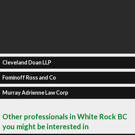
Cleveland Doan LLP
Fominoff Ross and Co
Murray Adrienne Law Corp
Other professionals in White Rock BC
you might be interested in