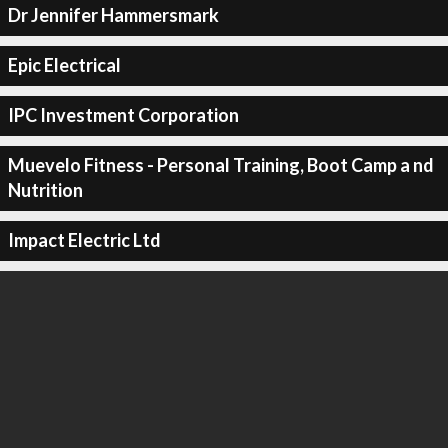
Dr Jennifer Hammersmark
Epic Electrical
IPC Investment Corporation
Muevelo Fitness - Personal Training, Boot Camp a nd
Nutrition
Impact Electric Ltd