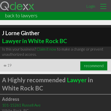
Login
back to lawyers
J Lorne Ginther
Lawyer in White Rock BC
Is this your business?
Claim it now
to make a change or prevent
unauthorized access.
∞
19
recommend
A Highly recommended
Lawyer
in
White Rock BC
Address
101-15261 Russell Ave
White Rock
,
BC