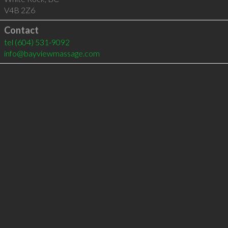
V4B 2Z6
Contact
tel
(604) 531-9092
info@bayviewmassage.com