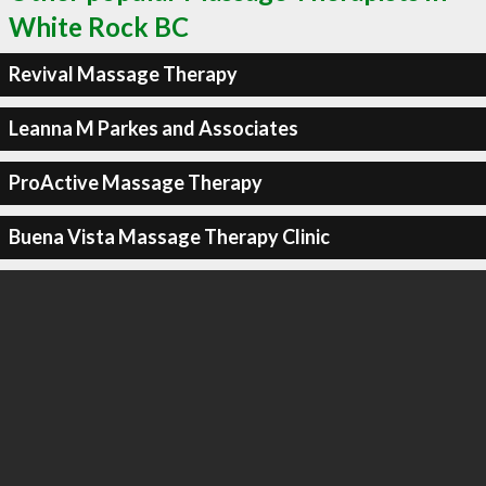
White Rock BC
Revival Massage Therapy
Leanna M Parkes and Associates
ProActive Massage Therapy
Buena Vista Massage Therapy Clinic