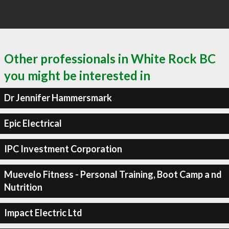
Other professionals in White Rock BC
you might be interested in
Dr Jennifer Hammersmark
Epic Electrical
IPC Investment Corporation
Muevelo Fitness - Personal Training, Boot Camp a nd
Nutrition
Impact Electric Ltd