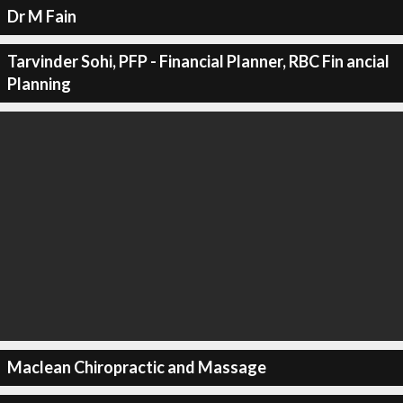
Dr M Fain
Tarvinder Sohi, PFP - Financial Planner, RBC Fin ancial
Planning
Maclean Chiropractic and Massage