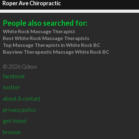
Roper Ave Chiropractic
People also searched for:
White Rock Massage Therapist
Best White Rock Massage Therapists
Top Massage Therapists in White Rock BC
Bayview Therapeutic Massage White Rock BC
© 2026 Qdexx
facebook
twitter
about & contact
privacy policy
get listed
browse