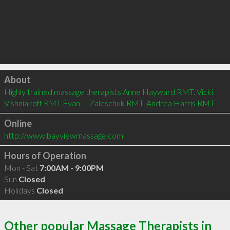
Click to load
About
Highly trained massage therapists Anne Hayward RMT. Vicki 
Vishniakoff RMT Evan L. Zaleschuk RMT. Andrea Harris RMT
Online
http://www.bayviewmassage.com
Hours of Operation
Mon - Sat
7:00AM - 9:00PM
Sun
Closed
Holidays
Closed
Other popular Massage Therapists in