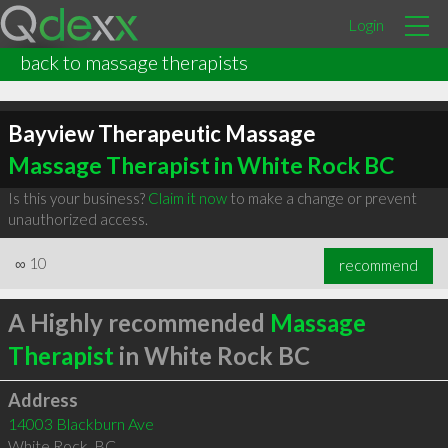
Login
back to massage therapists
Bayview Therapeutic Massage
Massage Therapist in White Rock BC
Is this your business?
Claim it now
to make a change or prevent
unauthorized access.
∞
10
recommend
A Highly recommended
Massage
Therapist
in White Rock BC
Address
14003 Blackburn Ave
White Rock
,
BC