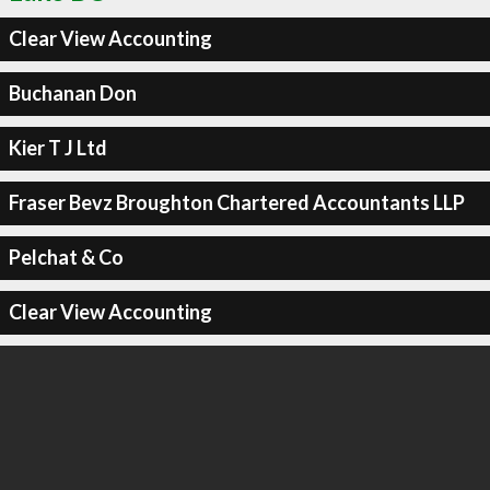
Clear View Accounting
Buchanan Don
Kier T J Ltd
Fraser Bevz Broughton Chartered Accountants LLP
Pelchat & Co
Clear View Accounting