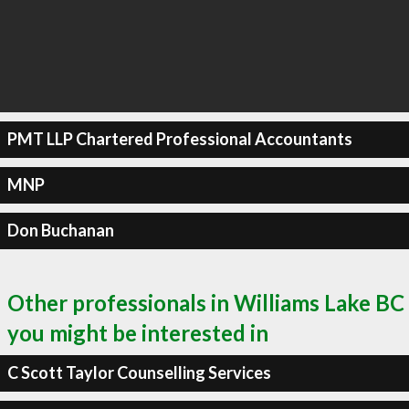
PMT LLP Chartered Professional Accountants
MNP
Don Buchanan
Other professionals in Williams Lake BC
you might be interested in
C Scott Taylor Counselling Services