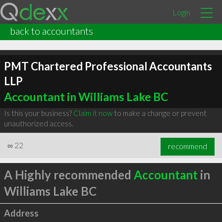
Login
back to accountants
PMT Chartered Professional Accountants
LLP
Accountant in Williams Lake BC
Is this your business?
Claim it now
to make a change or prevent
unauthorized access.
∞
22
recommend
A Highly recommended
Accountant
in
Williams Lake BC
Address