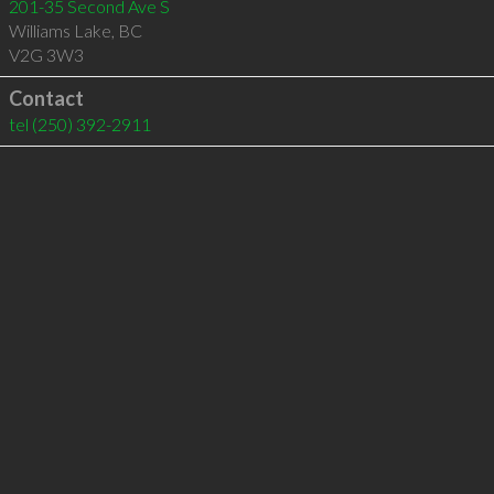
201-35 Second Ave S
Williams Lake
,
BC
V2G 3W3
Contact
tel
(250) 392-2911