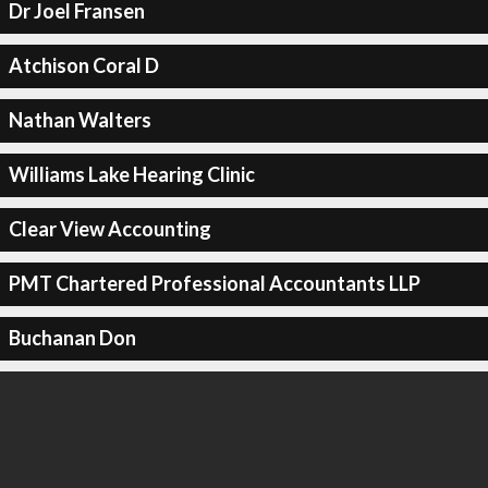
Dr Joel Fransen
Atchison Coral D
Nathan Walters
Williams Lake Hearing Clinic
Clear View Accounting
PMT Chartered Professional Accountants LLP
Buchanan Don