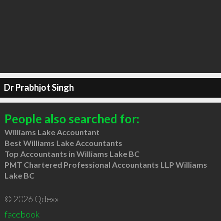
Dr Prabhjot Singh
People also searched for:
Williams Lake Accountant
Best Williams Lake Accountants
Top Accountants in Williams Lake BC
PMT Chartered Professional Accountants LLP Williams
Lake BC
© 2026 Qdexx
facebook