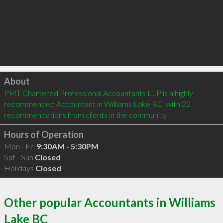
Click to load
About
PMT Chartered Professional Accountants LLP is a highly 
recommended Accountant in Williams Lake BC  with 22 
recommendations from clients in the community
Hours of Operation
Mon - Fri
9:30AM - 5:30PM
Sat - Sun
Closed
Holidays
Closed
Other popular Accountants in Williams
Lake BC