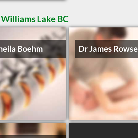
 Williams Lake BC
heila Boehm
Dr James Rowse