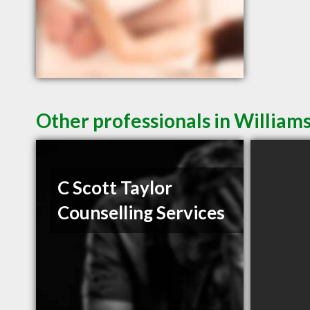
Other professionals in Williams
C Scott Taylor
Counselling Services