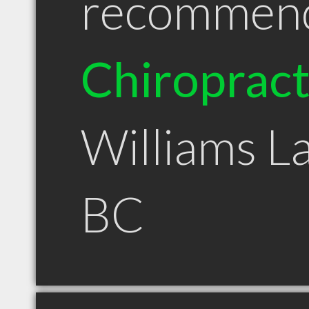
recommen
Chiroprac
Williams L
BC