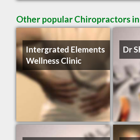
Other popular Chiropractors in
Intergrated Elements
Dr S
Wellness Clinic