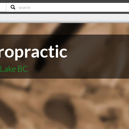
ropractic
 Lake BC