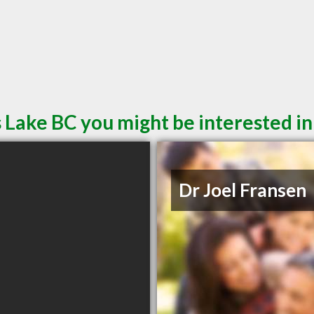
 Lake BC you might be interested in
Dr Joel Fransen