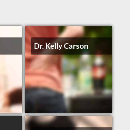
Dr. Kelly Carson