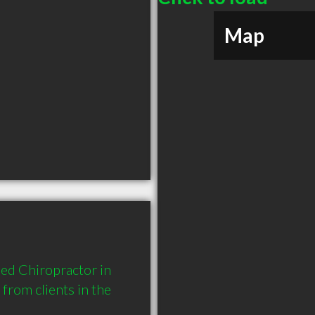
Map
ed Chiropractor in 
rom clients in the 