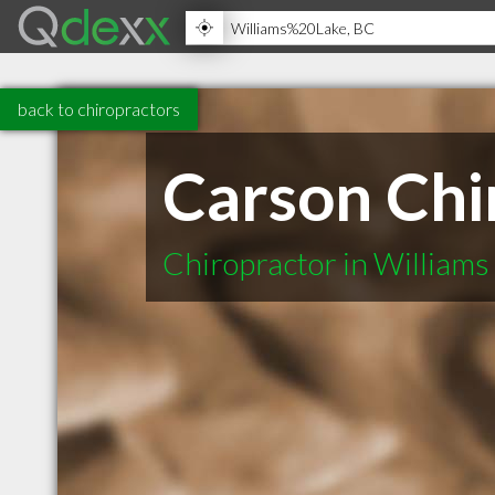
back to chiropractors
Carson Chi
Chiropractor in Williams