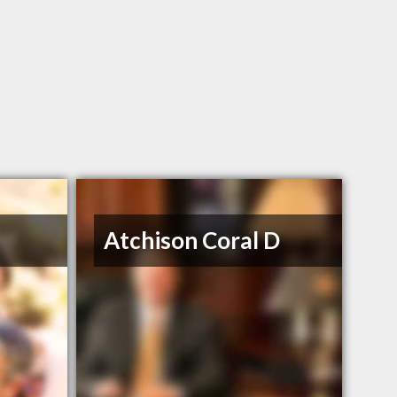
Atchison Coral D