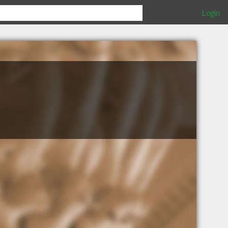
Login