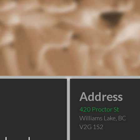
Address
420 Proctor St
Williams Lake
,
BC
V2G 1S2