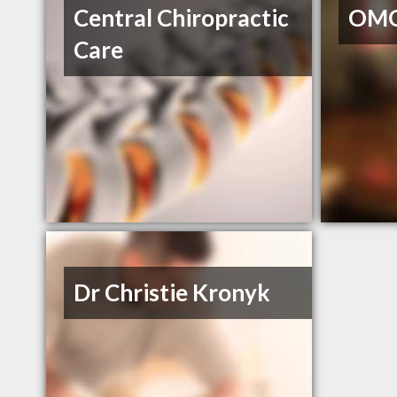
Central Chiropractic
OMO
Care
Dr Christie Kronyk