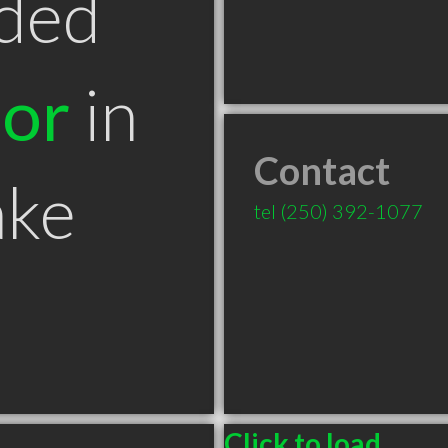
ded
tor
in
Contact
ake
tel
(250) 392-1077
Click to load