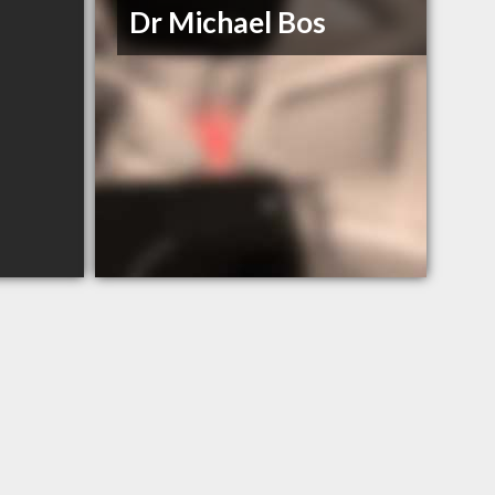
Dr Michael Bos