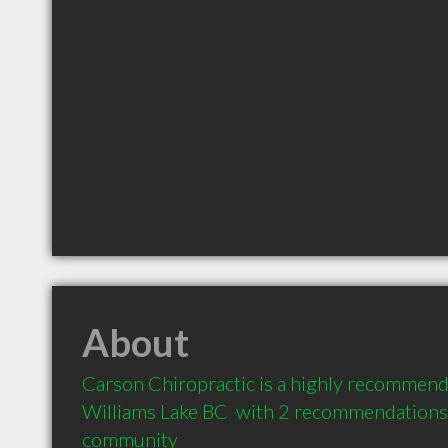
About
Carson Chiropractic is a highly recommend
Williams Lake BC  with 2 recommendations f
community