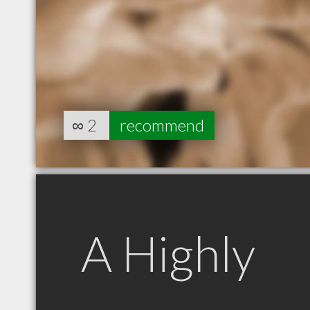
∞
2
recommend
A Highly