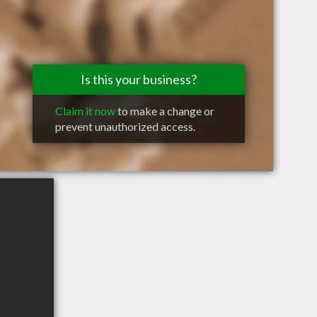
Is this your business?
Claim it now
to make a change or
prevent unauthorized access.