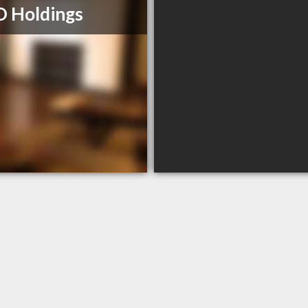
 Holdings