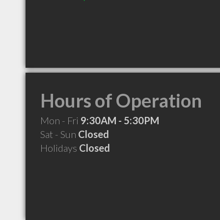
Hours of Operation
Mon - Fri
9:30AM - 5:30PM
Sat - Sun
Closed
Holidays
Closed