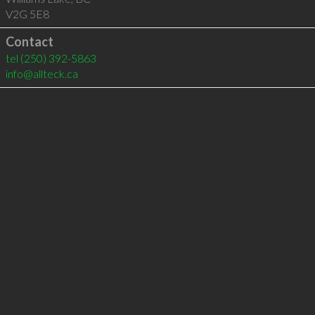
V2G 5E8
Contact
tel
(250) 392-5863
info@allteck.ca