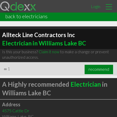
Login
back to electricians
Allteck Line Contractors Inc
Electrician in Williams Lake BC
Is this your business?
Claim it now
to make a change or prevent
unauthorized access.
∞
1
recommend
A Highly recommended
Electrician
in
Williams Lake BC
Address
4575 Cattle Dr
Williams Lake
,
BC