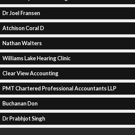
Dr Joel Fransen
Atchison Coral D
Nathan Walters
Williams Lake Hearing Clinic
Clear View Accounting
PMT Chartered Professional Accountants LLP
Buchanan Don
Dr Prabhjot Singh