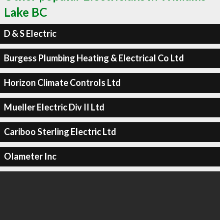
Lake BC
D & S Electric
Burgess Plumbing Heating & Electrical Co Ltd
Horizon Climate Controls Ltd
Mueller Electric Div II Ltd
Cariboo Sterling Electric Ltd
Olameter Inc