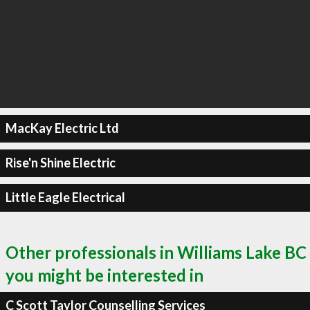
MacKay Electric Ltd
Rise'n Shine Electric
Little Eagle Electrical
Other professionals in Williams Lake BC
you might be interested in
C Scott Taylor Counselling Services