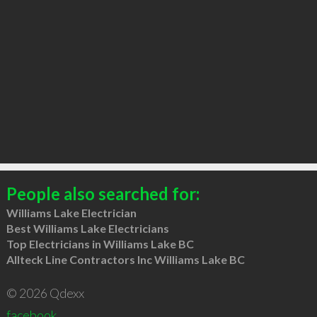
People also searched for:
Williams Lake Electrician
Best Williams Lake Electricians
Top Electricians in Williams Lake BC
Allteck Line Contractors Inc Williams Lake BC
© 2026 Qdexx
facebook