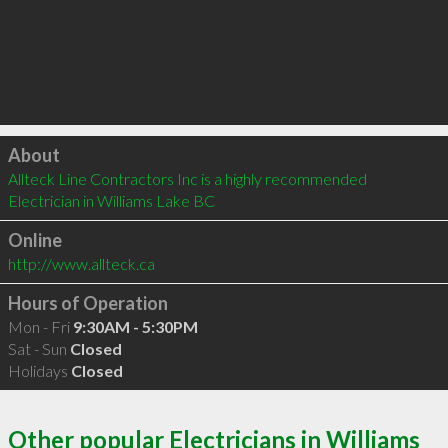
Click to load
About
Allteck Line Contractors Inc is a highly recommended 
Electrician in Williams Lake BC 
Online
http://www.allteck.ca
Hours of Operation
Mon - Fri
9:30AM - 5:30PM
Sat - Sun
Closed
Holidays
Closed
Other popular Electricians in Williams