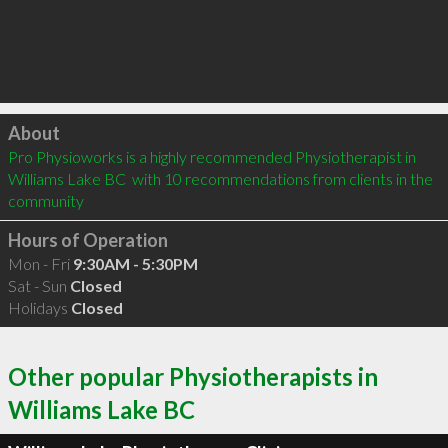
Click to load
About
Pro Physioworks is a highly recommended Physiotherapist in 
Williams Lake BC  with 10 recommendations from clients in the 
community
Hours of Operation
Mon - Fri
9:30AM - 5:30PM
Sat - Sun
Closed
Holidays
Closed
Other popular Physiotherapists in
Williams Lake BC