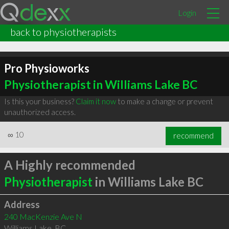
Login
back to physiotherapists
Pro Physioworks
Physiotherapist in Williams Lake BC
Is this your business?
Claim it now
to make a change or prevent
unauthorized access.
∞
10
recommend
A Highly recommended
Physiotherapist
in Williams Lake BC
Address
240 MacKenzie Ave N
Williams Lake
,
BC