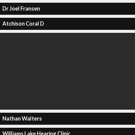
Dr Joel Fransen
Atchison Coral D
Nathan Walters
Williams Lake Hearing Clinic