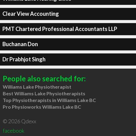
Clear View Accounting
PMT Chartered Professional Accountants LLP
Buchanan Don
Dr Prabhjot Singh
People also searched for:
Williams Lake Physiotherapist
Best Williams Lake Physiotherapists
Top Physiotherapists in Williams Lake BC
Pro Physioworks Williams Lake BC
© 2026 Qdexx
facebook