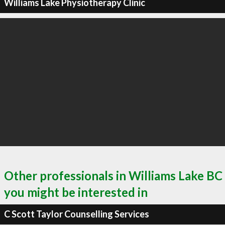
Williams Lake Physiotherapy Clinic
Other professionals in Williams Lake BC
you might be interested in
C Scott Taylor Counselling Services