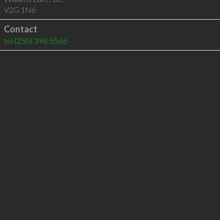
V2G 1N6
Contact
tel
(250) 398-5566