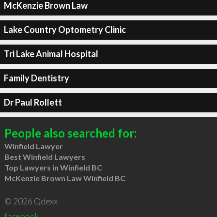
McKenzie Brown Law
Lake Country Optometry Clinic
Tri Lake Animal Hospital
Family Dentistry
Dr Paul Rollett
People also searched for:
Winfield Lawyer
Best Winfield Lawyers
Top Lawyers in Winfield BC
McKenzie Brown Law Winfield BC
© 2026 Qdexx
facebook