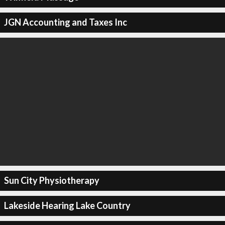
JGN Accounting and Taxes Inc
Sun City Physiotherapy
Lakeside Hearing Lake Country