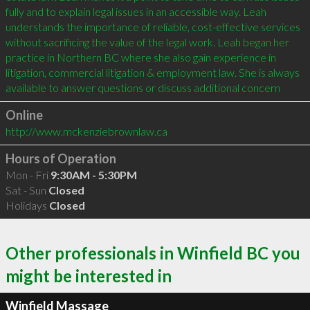
fully and to explain legal issues in an accessible way. Leah 
understands the importance of reliable, cost-effective services 
without sacrificing the value of the legal work. Leah began her 
practice in Northern BC where she also gain experience in 
litigation, commercial litigation & employment law. She is always 
available to answer questions or discuss additional concern
Online
http://www.mckenziebrownlaw.ca
Hours of Operation
Mon - Fri
9:30AM - 5:30PM
Sat - Sun
Closed
Holidays
Closed
Other professionals in Winfield BC you
might be interested in
Winfield Massage