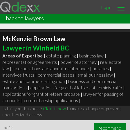
Login
back to lawyers
McKenzie Brown Law
Lawyer in Winfield BC
Areas of Expertise |
estate planning
|
business law
|
representation agreements
|
power of attorney
|
real estate
law
|
incorporations and annual maintenance
|
notaries
|
intervivos trusts
|
commercial leases
|
small business law
|
estate and commercial litigation
|
business and commercial
transactions
|
applications for grant of letters of administratio
|
applications for grant of letters probate
|
lawyer for passing of
accounts
|
committeeship applications
|
Is this your business?
Claim it now
to make a change or prevent
unauthorized access.
∞
15
recommend