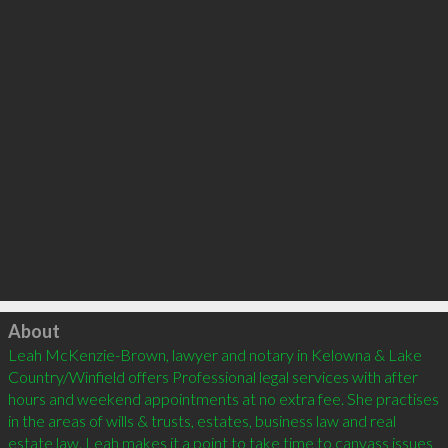
Click to load
About
Leah McKenzie-Brown, lawyer and notary in Kelowna & Lake 
Country/Winfield offers Professional legal services with after 
hours and weekend appointments at no extra fee. She practises 
in the areas of wills & trusts, estates, business law and real 
estate law. Leah makes it a point to take time to canvass issues 