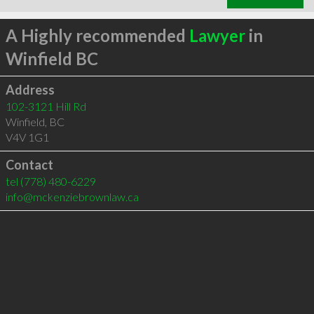
A Highly recommended
Lawyer
in
Winfield BC
Address
102-3121 Hill Rd
Winfield
,
BC
V4V 1G1
Contact
tel
(778) 480-6229
info@mckenziebrownlaw.ca