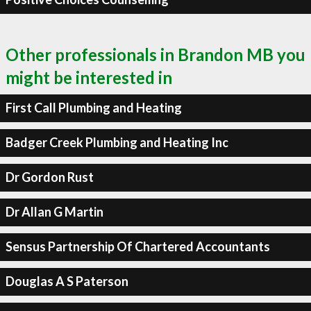
Other professionals in Brandon MB you
might be interested in
First Call Plumbing and Heating
Badger Creek Plumbing and Heating Inc
Dr Gordon Rust
Dr Allan G Martin
Sensus Partnership Of Chartered Accountants
Douglas A S Paterson