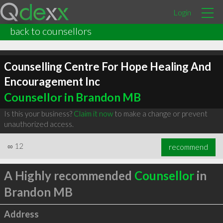
Login
back to counsellors
Counselling Centre For Hope Healing And
Encouragement Inc
Counsellor in Brandon MB
Is this your business?
Claim it now
to make a change or prevent
unauthorized access.
∞
12
recommend
A Highly recommended
Counsellor
in
Brandon MB
Address