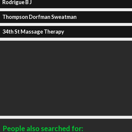
Rodrigue B J
Thompson Dorfman Sweatman
34th St Massage Therapy
People also searched for: