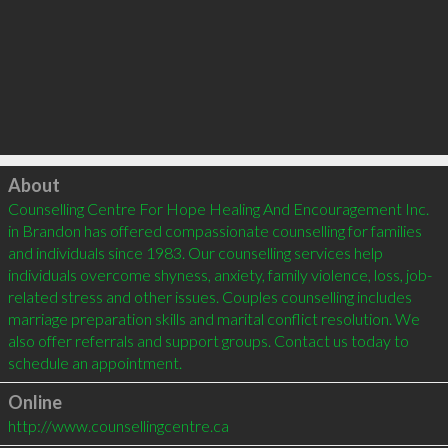
Click to load
About
Counselling Centre For Hope Healing And Encouragement Inc. 
in Brandon has offered compassionate counselling for families 
and individuals since 1983. Our counselling services help 
individuals overcome shyness, anxiety, family violence, loss, job-
related stress and other issues. Couples counselling includes 
marriage preparation skills and marital conflict resolution. We 
also offer referrals and support groups. Contact us today to 
schedule an appointment.
Online
http://www.counsellingcentre.ca