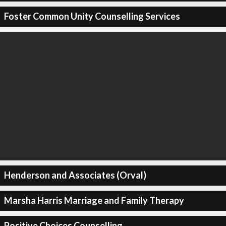
Foster Common Unity Counselling Services
Henderson and Associates (Orval)
Marsha Harris Marriage and Family Therapy
Positive Choices Counselling