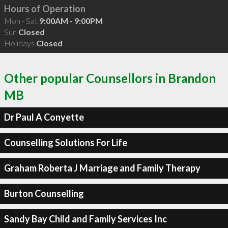
Hours of Operation
Mon - Sat
9:00AM - 9:00PM
Sun
Closed
Holidays
Closed
Other popular Counsellors in Brandon
MB
Dr Paul A Conyette
Counselling Solutions For Life
Graham Roberta J Marriage and Family Therapy
Burton Counselling
Sandy Bay Child and Family Services Inc