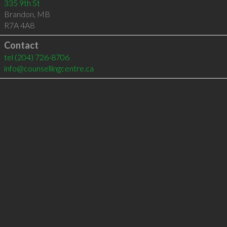
335 9th St
Brandon
,
MB
R7A 4A8
Contact
tel
(204) 726-8706
info@counsellingcentre.ca