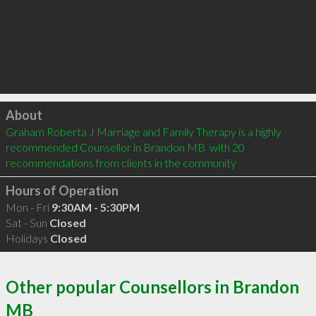
Click to load
About
Graham Roberta J Marriage and Family Therapy is a highly 
recommended Counsellor in Brandon MB  with 20 
recommendations from clients in the community
Hours of Operation
Mon - Fri
9:30AM - 5:30PM
Sat - Sun
Closed
Holidays
Closed
Other popular Counsellors in Brandon
MB