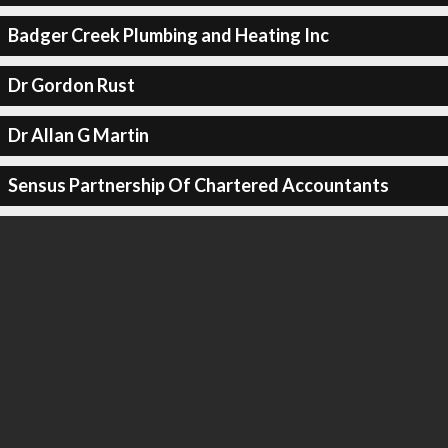
Badger Creek Plumbing and Heating Inc
Dr Gordon Rust
Dr Allan G Martin
Sensus Partnership Of Chartered Accountants