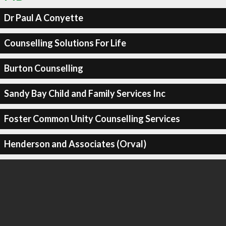
Dr Paul A Conyette
Counselling Solutions For Life
Burton Counselling
Sandy Bay Child and Family Services Inc
Foster Common Unity Counselling Services
Henderson and Associates (Orval)