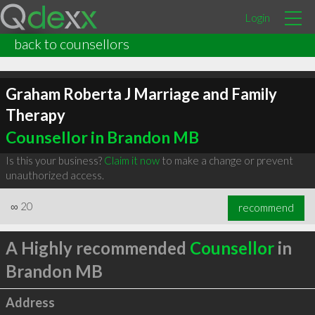
Login
back to counsellors
Graham Roberta J Marriage and Family
Therapy
Counsellor in Brandon MB
Is this your business?
Claim it now
to make a change or prevent
unauthorized access.
∞
20
recommend
A Highly recommended
Counsellor
in
Brandon MB
Address