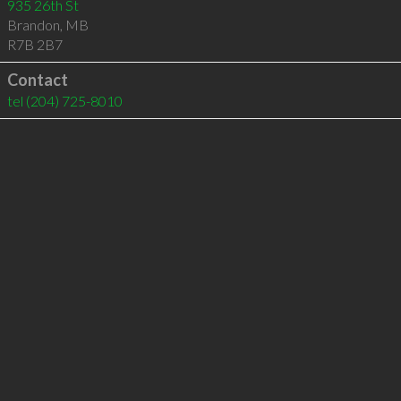
935 26th St
Brandon
,
MB
R7B 2B7
Contact
tel
(204) 725-8010