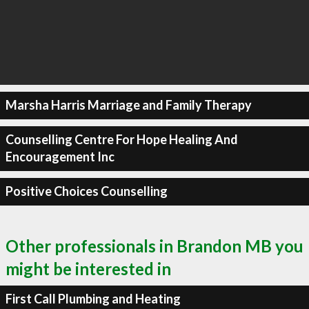
Marsha Harris Marriage and Family Therapy
Counselling Centre For Hope Healing And
Encouragement Inc
Positive Choices Counselling
Other professionals in Brandon MB you
might be interested in
First Call Plumbing and Heating