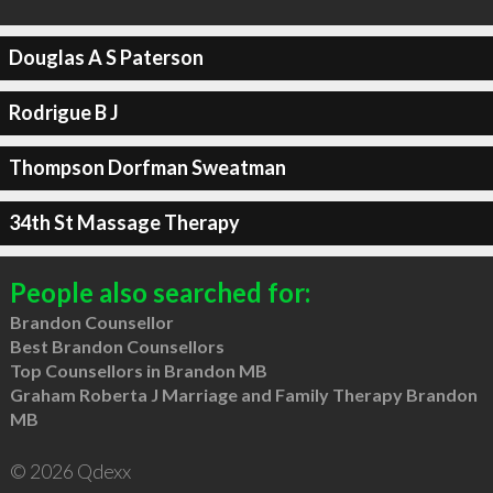
Douglas A S Paterson
Rodrigue B J
Thompson Dorfman Sweatman
34th St Massage Therapy
People also searched for:
Brandon Counsellor
Best Brandon Counsellors
Top Counsellors in Brandon MB
Graham Roberta J Marriage and Family Therapy Brandon
MB
© 2026 Qdexx