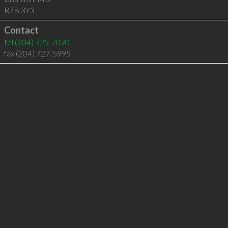
R7B 3Y3
Contact
tel
(204) 725-7070
fax (204) 727-5995