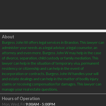
Click to load
About
Burgess John W offers legal services in Brandon. This lawyer can 
administer your needs as a legal advisor, a legal counselor, an 
attorney and even more. Burgess John W may help in the case 
of divorce, separation, child custody or family mediation. This 
lawyer can help in the situation of temporary visa, permanent 
residency or citizenship and can help in the event of 
incorporation or contracts. Burgess John W handles your will 
and estate dealings and can help in the matter of bodily injury 
claims or receiving compensation for damages. This lawyer can 
Hours of Operation
Mon, Wed, Fri
9:00AM - 5:00PM