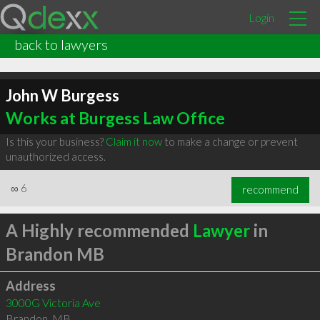
Login
back to lawyers
John W Burgess
Works at Burgess Law Office
Is this your business?
Claim it now
to make a change or prevent
unauthorized access.
∞
6
recommend
A Highly recommended
Lawyer
in
Brandon MB
Address
3000G Victoria Ave
Brandon
,
MB