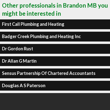
Other professionals in Brandon MB you
might be interested in
First Call Plumbing and Heating
Badger Creek Plumbing and Heating Inc
Dr Gordon Rust
Dr Allan G Martin
Sensus Partnership Of Chartered Accountants
Douglas A S Paterson