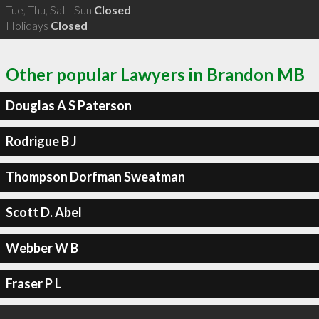
Tue, Thu, Sat - Sun
Closed
Holidays
Closed
Other popular Lawyers in Brandon MB
Douglas A S Paterson
Rodrigue B J
Thompson Dorfman Sweatman
Scott D. Abel
Webber W B
Fraser P L