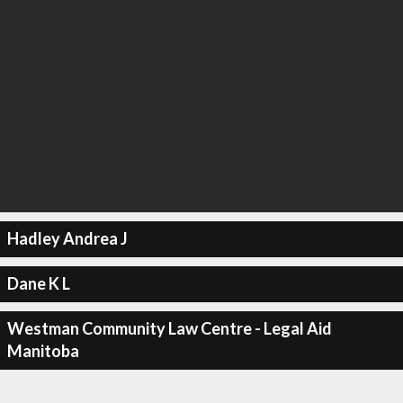
Hadley Andrea J
Dane K L
Westman Community Law Centre - Legal Aid
Manitoba