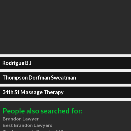
Rodrigue B J
Thompson Dorfman Sweatman
34th St Massage Therapy
People also searched for:
Brandon Lawyer
Best Brandon Lawyers