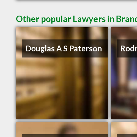
Other popular Lawyers in Bra
Douglas A S Paterson
Rodr