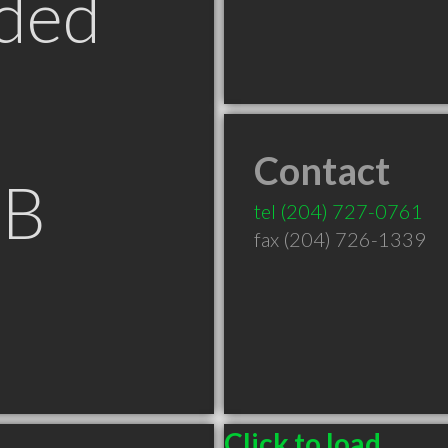
ded
Contact
MB
tel
(204) 727-0761
fax (204) 726-1339
Click to load