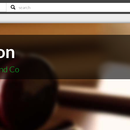
on
and Co