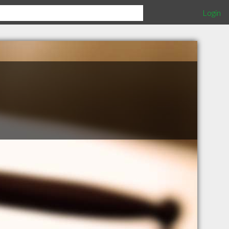
Login