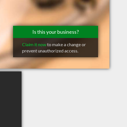
Is this your business?
Claim it now
to make a change or
prevent unauthorized access.