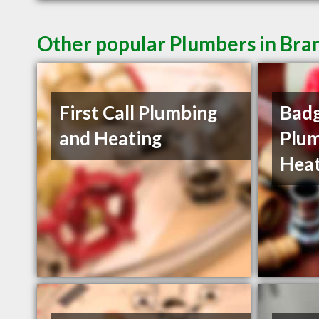
Other popular Plumbers in Br
First Call Plumbing
Badg
and Heating
Plum
Heat