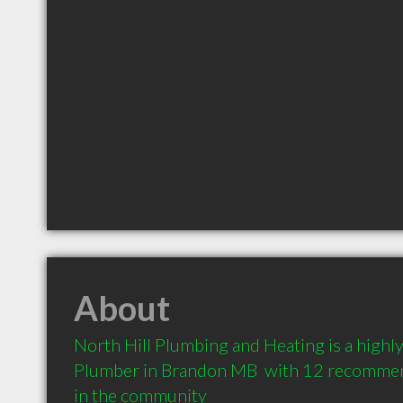
About
North Hill Plumbing and Heating is a high
Plumber in Brandon MB  with 12 recommend
in the community