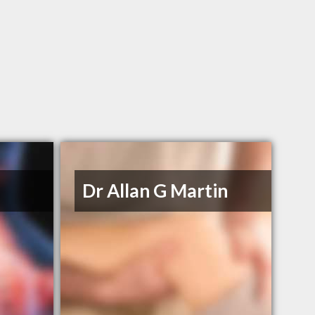
Dr Allan G Martin