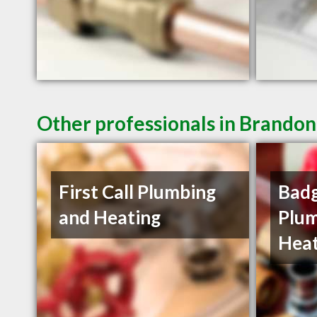
Other professionals in Brandon
First Call Plumbing
Badg
and Heating
Plum
Heat