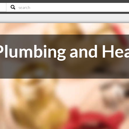
 Plumbing and He