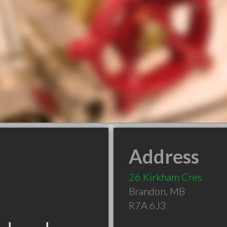
Address
26 Kirkham Cres
Brandon
,
MB
R7A 6J3