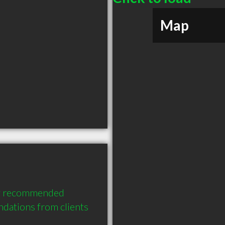
Map
ly recommended 
ations from clients 