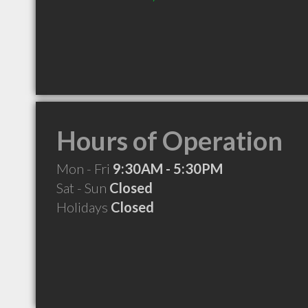
Hours of Operation
Mon - Fri
9:30AM - 5:30PM
Sat - Sun
Closed
Holidays
Closed