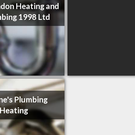
don Heating and
bing 1998 Ltd
e's Plumbing
Heating