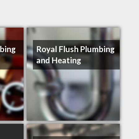
bing
Royal Flush Plumbing
d
and Heating