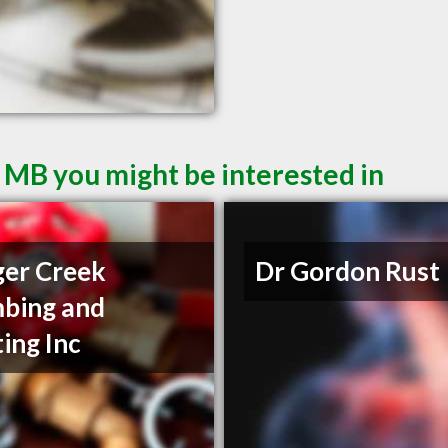
 MB you might be interested in
er Creek
Dr Gordon Rust
bing and
ing Inc