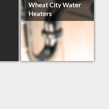
Wheat City Water
Heaters