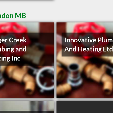
andon MB
er Creek
Innovative Plum
bing and
And Heating Lt
ing Inc