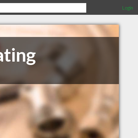
Login
ating