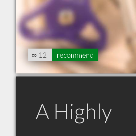
∞
12
recommend
A Highly