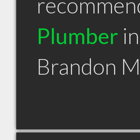
recommen
Plumber
in
Brandon 