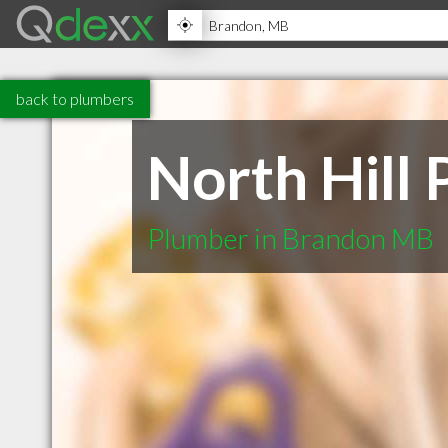
back to plumbers
North Hill
Plumber in Brandon MB