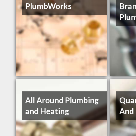
PlumbWorks
Bran
Plum
All Around Plumbing
Quan
and Heating
And 