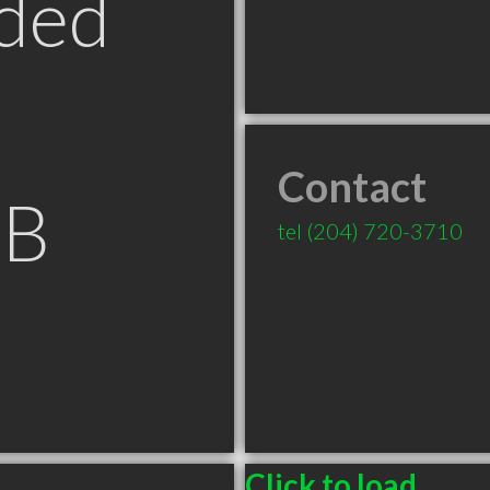
ded
Contact
MB
tel
(204) 720-3710
Click to load