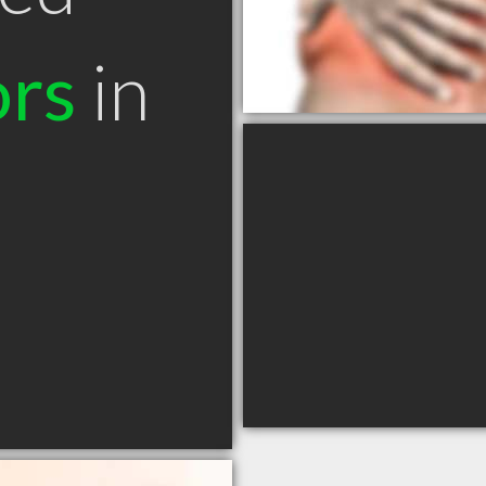
ors
in