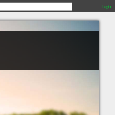
Login