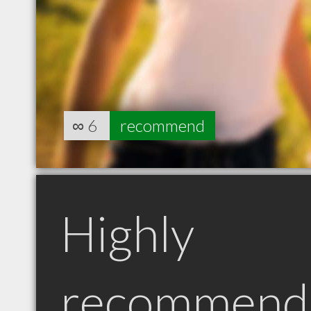
∞
6
recommend
Highly
recommend