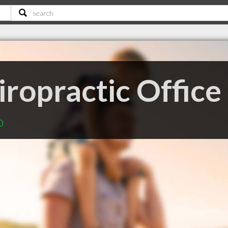
ropractic Office
o