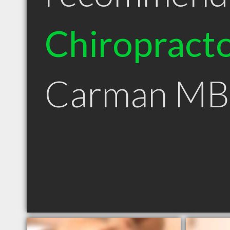
Chiropract
Carman MB