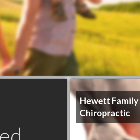
Hewett Family
Chiropractic
ed