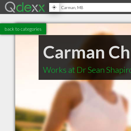
back to categories
Carman Chi
Works at Dr Sean Shapir