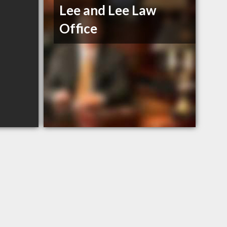
Lee and Lee Law
Office