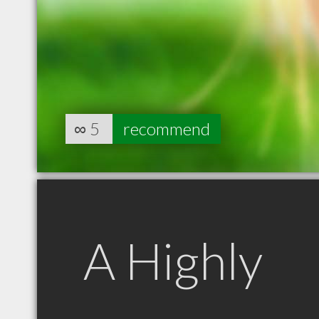
∞
5
recommend
A Highly