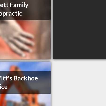
tt Family
opractic
tt's Backhoe
ice