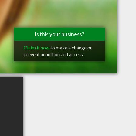
Is this your business?
Claim it now
to make a change or
prevent unauthorized access.