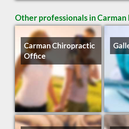
Other professionals in Carman 
Carman Chiropractic
Gall
Office