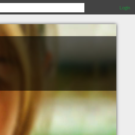
Login