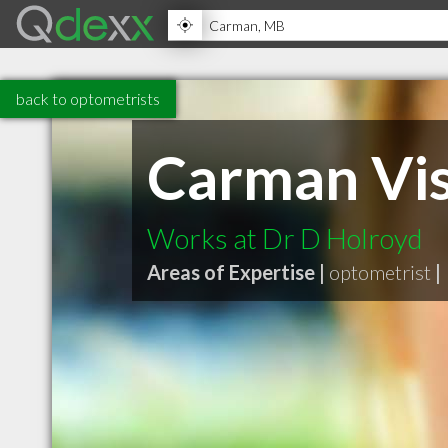
back to optometrists
Carman Vis
Works at Dr D Holroyd
Areas of Expertise |
optometrist
|