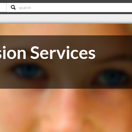
ion Services