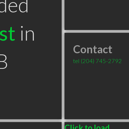
ded
st
in
Contact
B
tel
(204) 745-2792
Click to load