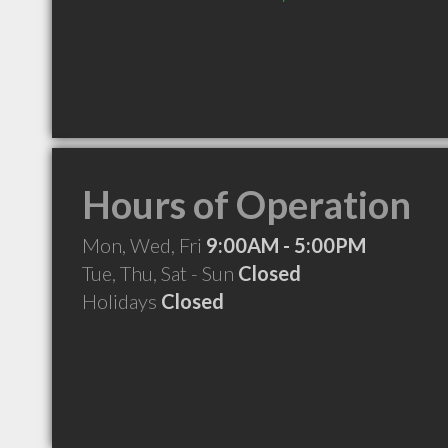
Hours of Operation
Mon, Wed, Fri
9:00AM - 5:00PM
Tue, Thu, Sat - Sun
Closed
Holidays
Closed