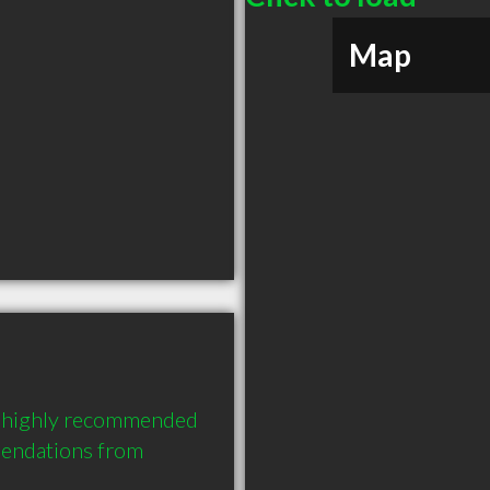
Map
a highly recommended 
endations from 