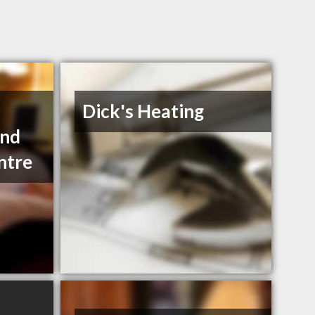
Dick's Heating
and
ntre