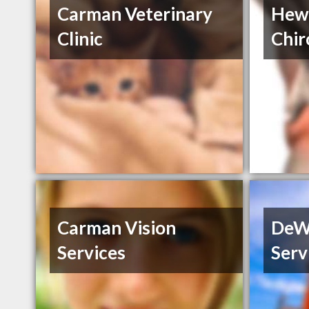
Carman Veterinary
Hewe
Clinic
Chir
Carman Vision
DeWi
Services
Serv