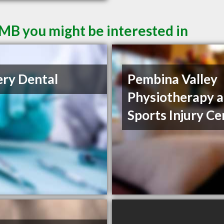
MB you might be interested in
ery Dental
Pembina Valley
Physiotherapy 
Sports Injury Ce