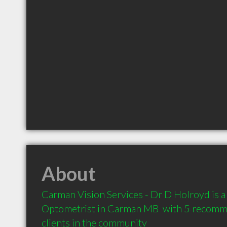
About
Carman Vision Services - Dr D Holroyd is 
Optometrist in Carman MB  with 5 recomm
clients in the community