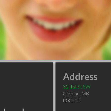
Address
32 1st St SW
Carman
,
MB
R0G 0J0