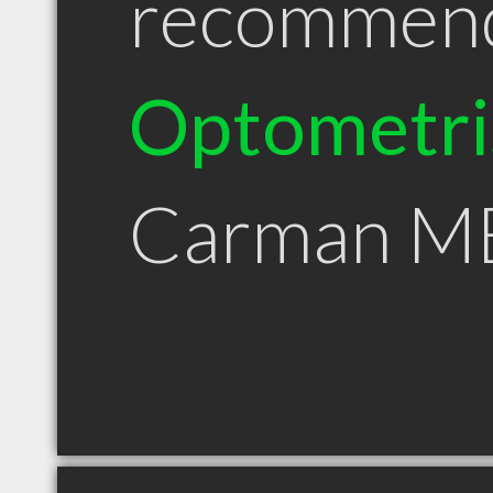
recommen
Optometri
Carman M