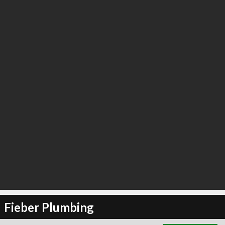
∞
20
recommend
Fieber Plumbing