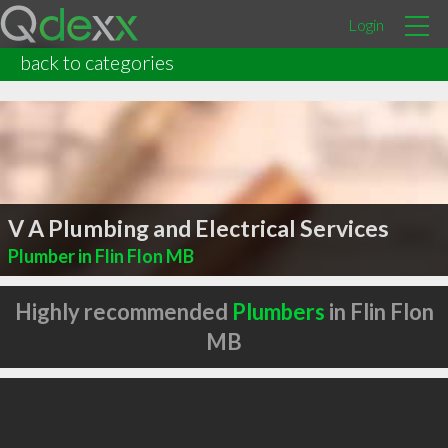
Login
back to categories
V A Plumbing and Electrical Services
Plumber in Flin Flon MB
Highly recommended
Plumbers
in Flin Flon
MB