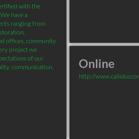
tified with the 
 We have a 
ects ranging from 
storation, 
nd offices, community 
ery project we 
pectations of our 
Online
lity, communication, 
http://www.callidusco