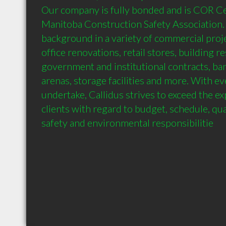
Our company is fully bonded and is COR Cer
Manitoba Construction Safety Association.
background in a variety of commercial proj
office renovations, retail stores, building re
government and institutional contracts, ba
arenas, storage facilities and more. With ev
undertake, Callidus strives to exceed the ex
clients with regard to budget, schedule, qua
safety and environmental responsibilitie