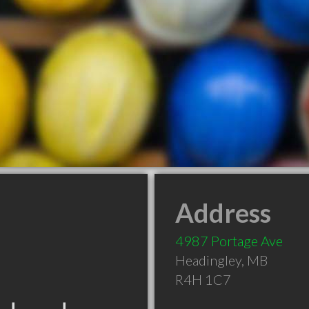
Address
4987 Portage Ave
Headingley
,
MB
R4H 1C7