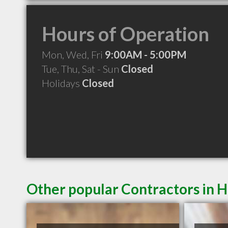
Hours of Operation
Mon, Wed, Fri
9:00AM - 5:00PM
Tue, Thu, Sat - Sun
Closed
Holidays
Closed
Other popular Contractors in 