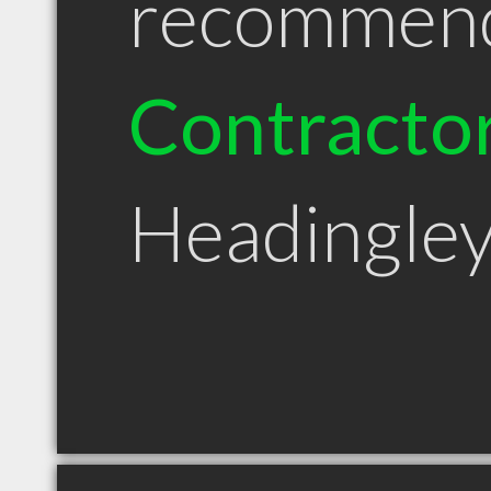
recommen
Contracto
Headingle