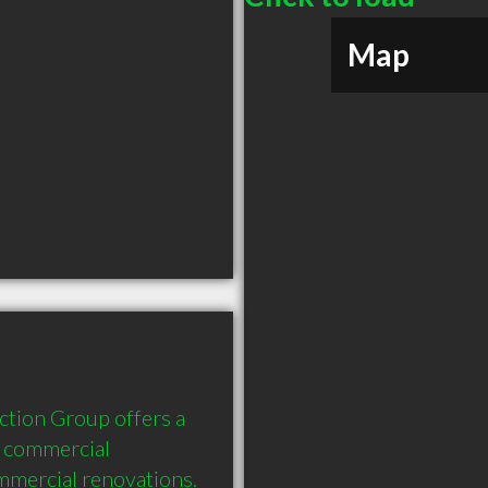
Map
tion Group offers a 
 commercial 
mercial renovations. 