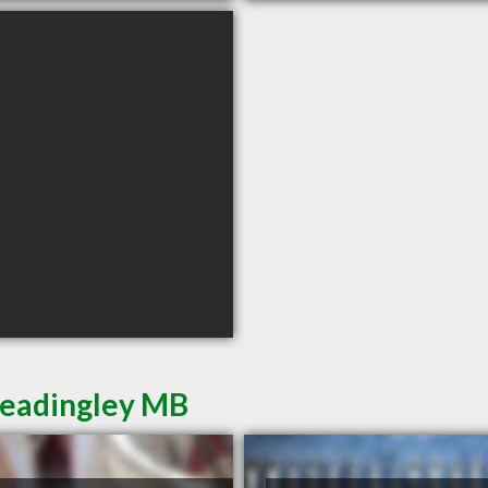
Headingley MB