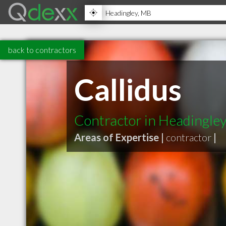
back to contractors
Callidus
Contractor in Headingle
Areas of Expertise |
contractor
|