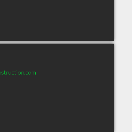
nstruction.com