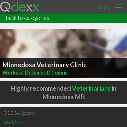
Login
back to categories
Minnedosa Veterinary Clinic
Works at Dr James D Comrie
Highly recommended
Veterinarians
in
Minnedosa MB
© 2026 Qdexx
facebook