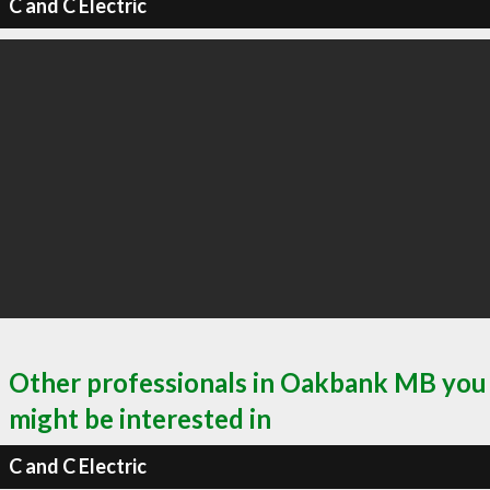
C and C Electric
Other professionals in Oakbank MB you
might be interested in
C and C Electric