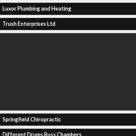
Luxor Plumbing and Heating
Trush Enterprises Ltd
Springfield Chiropractic
Different Drums Russ Chambers