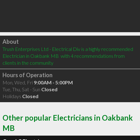
Click to load
About
Trush Enterprises Ltd - Electrical Div is a highly recommended 
Electrician in Oakbank MB  with 4 recommendations from 
clients in the community
Hours of Operation
Mon, Wed, Fri
9:00AM - 5:00PM
Tue, Thu, Sat - Sun
Closed
Holidays
Closed
Other popular Electricians in Oakbank
MB