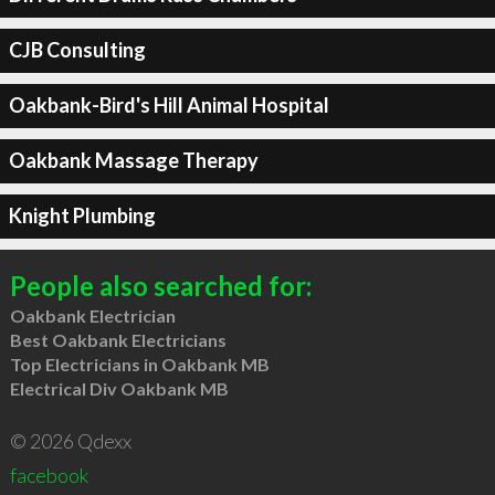
CJB Consulting
Oakbank-Bird's Hill Animal Hospital
Oakbank Massage Therapy
Knight Plumbing
People also searched for:
Oakbank Electrician
Best Oakbank Electricians
Top Electricians in Oakbank MB
Electrical Div Oakbank MB
© 2026 Qdexx
facebook