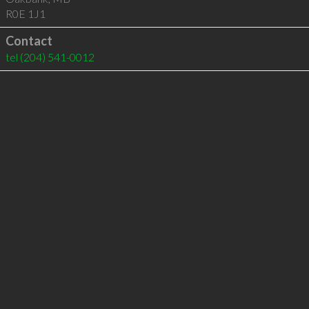
R0E 1J1
Contact
tel
(204) 541-0012