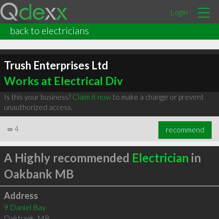
Login
back to electricians
Trush Enterprises Ltd
Works at Electrical Div
Is this your business?
Claim it now
to make a change or prevent
unauthorized access.
∞
4
recommend
A Highly recommended
Electrician
in
Oakbank MB
Address
9 Daniel Bay
Oakbank
,
MB