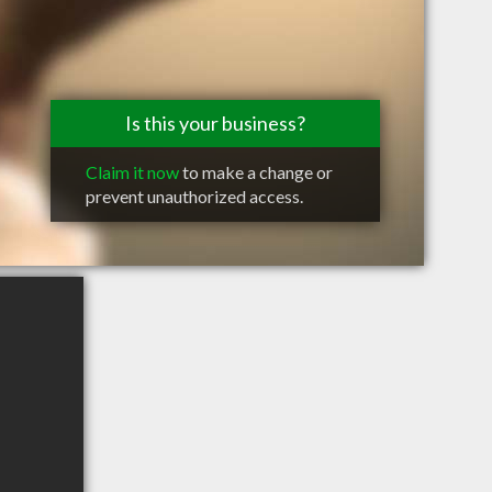
Is this your business?
Claim it now
to make a change or
prevent unauthorized access.