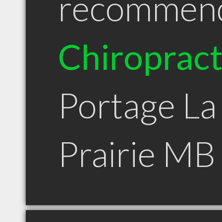
recommen
Chiroprac
Portage La
Prairie MB