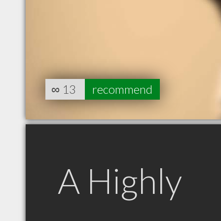
∞
13
recommend
A Highly