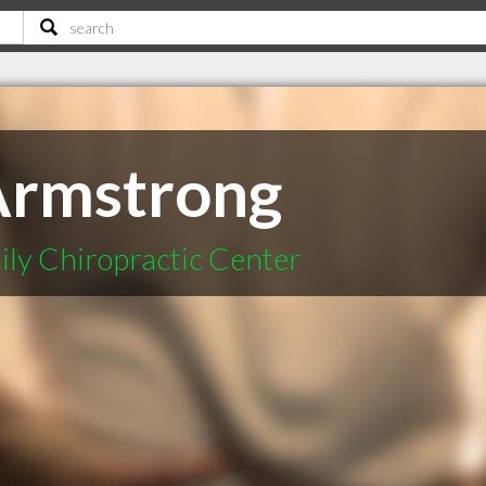
Armstrong
ly Chiropractic Center