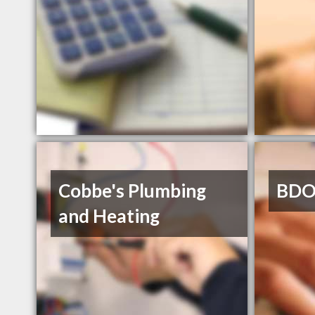
Cobbe's Plumbing
BDO
and Heating