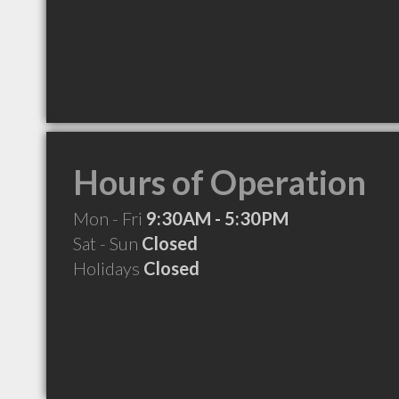
Hours of Operation
Mon - Fri
9:30AM - 5:30PM
Sat - Sun
Closed
Holidays
Closed