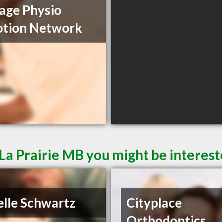
age Physio
otion Network
La Prairie MB you might be interest
elle Schwartz
Cityplace
Orthodontics