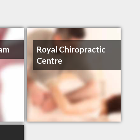
ham
Royal Chiropractic
Centre