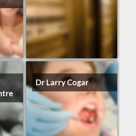
Dr Larry Cogar
ntre