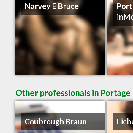
Narvey E Bruce
Port
inM
Other professionals in Portage 
Coubrough Braun
Lich