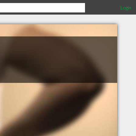
Login