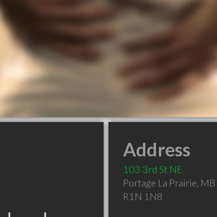
Address
103 3rd St NE
Portage La Prairie
,
MB
R1N 1N8