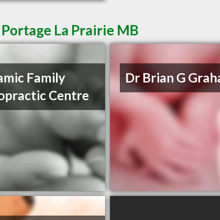
 Portage La Prairie MB
mic Family
Dr Brian G Gra
opractic Centre