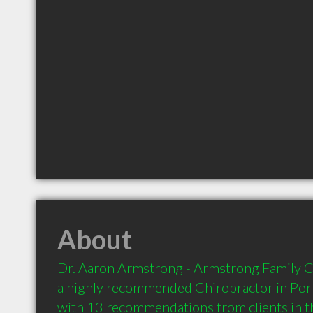
About
Dr. Aaron Armstrong - Armstrong Family Ch
a highly recommended Chiropractor in Porta
with 13 recommendations from clients in 