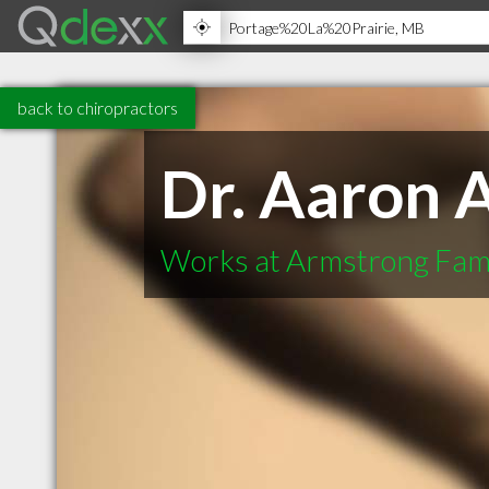
back to chiropractors
Dr. Aaron 
Works at Armstrong Fami