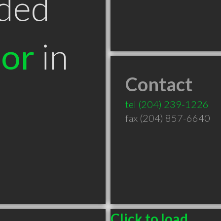
ded
tor
in
Contact
tel
(204) 239-1226
fax (204) 857-6640
Click to load