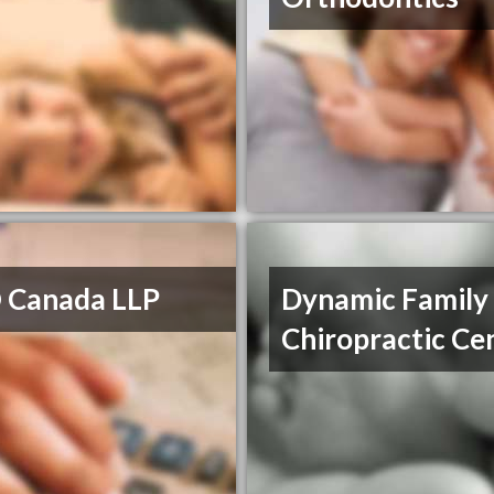
 Canada LLP
Dynamic Family
Chiropractic Ce