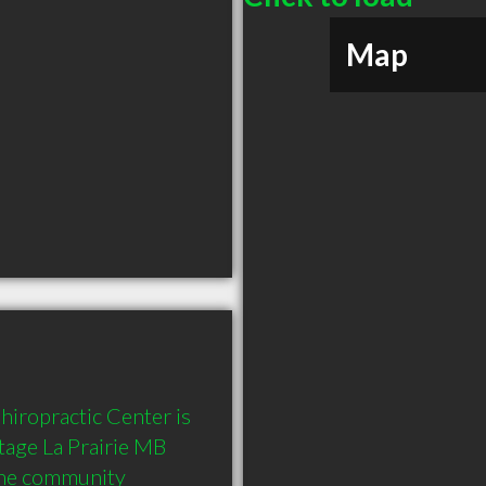
Map
iropractic Center is 
ge La Prairie MB  
the community