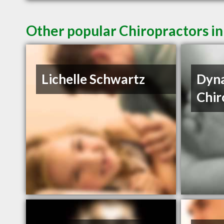
Other popular Chiropractors in
Lichelle Schwartz
Dyna
Chir