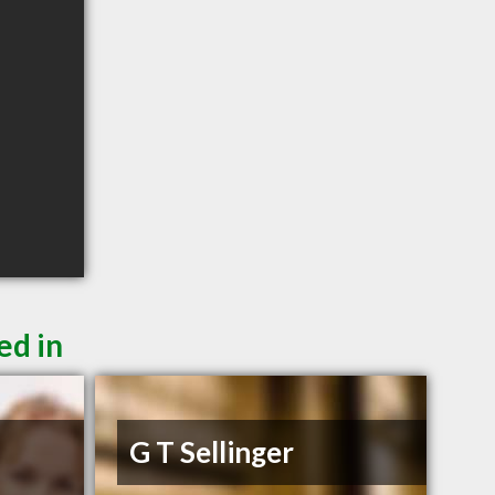
ed in
G T Sellinger