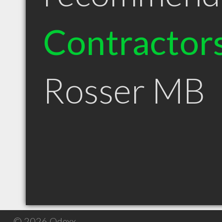
Contractor
Rosser MB
© 2026 Qdexx