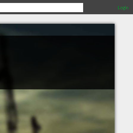
Login