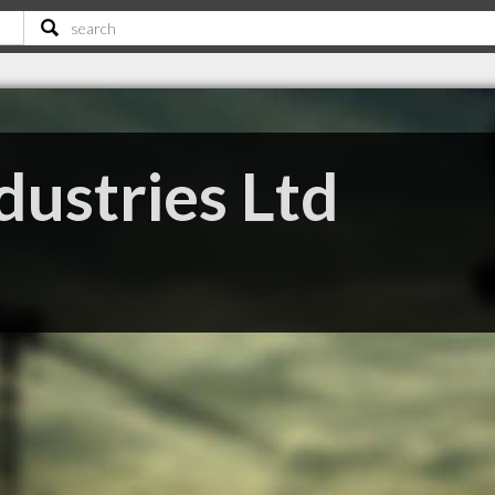
dustries Ltd