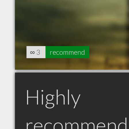
∞
3
recommend
Highly
recommend