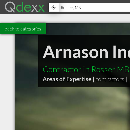
back to categories
Arnason In
Contractor in Rosser MB
Areas of Expertise |
contractors
|