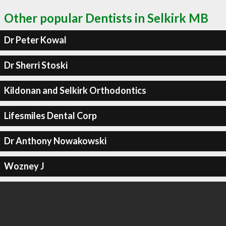
Other popular Dentists in Selkirk MB
Dr Peter Kowal
Dr Sherri Stoski
Kildonan and Selkirk Orthodontics
Lifesmiles Dental Corp
Dr Anthony Nowakowski
Wozney J