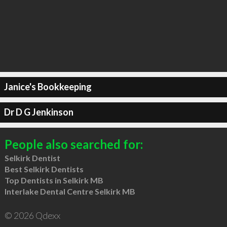
Janice's Bookkeeping
Dr D G Jenkinson
People also searched for:
Selkirk Dentist
Best Selkirk Dentists
Top Dentists in Selkirk MB
Interlake Dental Centre Selkirk MB
© 2026 Qdexx