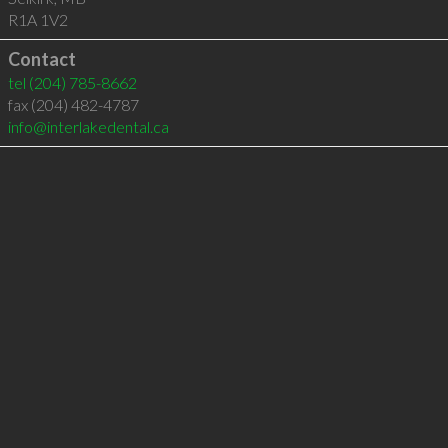
R1A 1V2
Contact
tel
(204) 785-8662
fax (204) 482-4787
info@interlakedental.ca