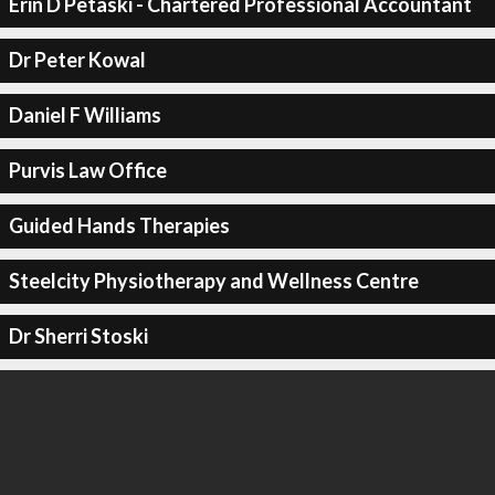
Erin D Petaski - Chartered Professional Accountant
Dr Peter Kowal
Daniel F Williams
Purvis Law Office
Guided Hands Therapies
Steelcity Physiotherapy and Wellness Centre
Dr Sherri Stoski