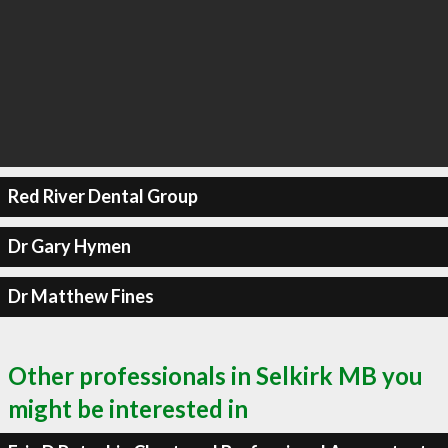
Red River Dental Group
Dr Gary Hymen
Dr Matthew Fines
Other professionals in Selkirk MB you
might be interested in