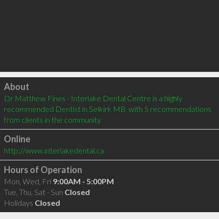
Click to load
About
Dr Matthew Fines - Interlake Dental Centre is a highly 
recommended Dentist in Selkirk MB  with 5 recommendations 
from clients in the community
Online
http://www.interlakedental.ca
Hours of Operation
Mon, Wed, Fri
9:00AM - 5:00PM
Tue, Thu, Sat - Sun
Closed
Holidays
Closed