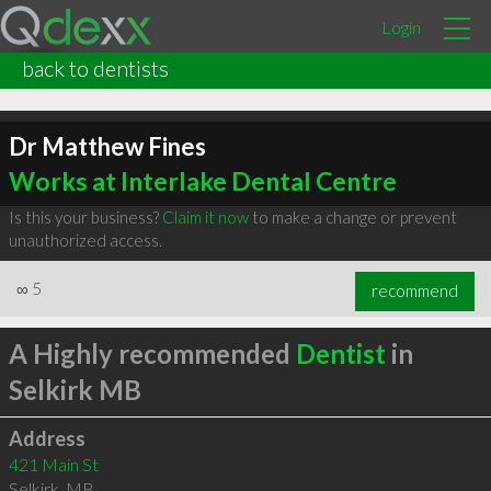
Login
back to dentists
Dr Matthew Fines
Works at Interlake Dental Centre
Is this your business?
Claim it now
to make a change or prevent
unauthorized access.
∞
5
recommend
A Highly recommended
Dentist
in
Selkirk MB
Address
421 Main St
Selkirk
,
MB