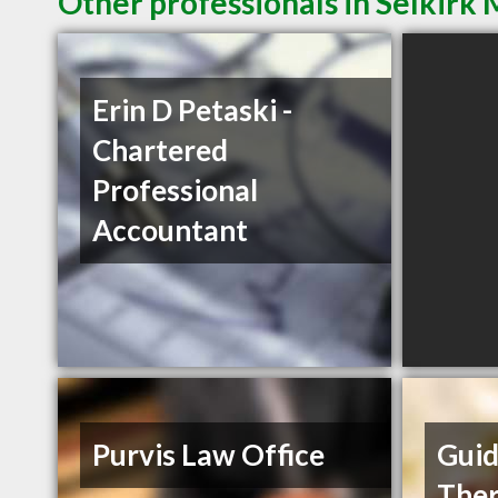
Other professionals in Selkirk 
Erin D Petaski -
Chartered
Professional
Accountant
Purvis Law Office
Gui
Ther