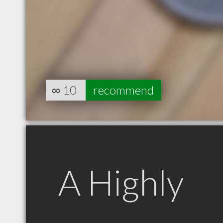
∞
10
recommend
A Highly