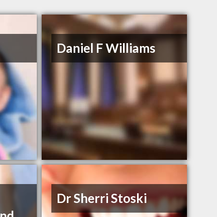
Daniel F Williams
Dr Sherri Stoski
and