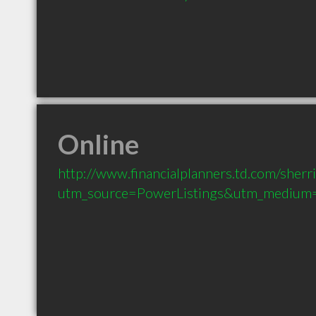
Online
http://www.financialplanners.td.com/sherri
utm_source=PowerListings&utm_medium=