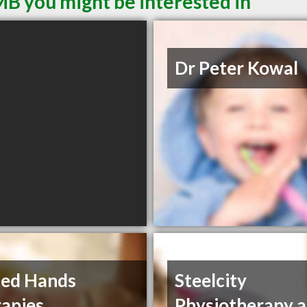
MB you might be interested in
Dr Peter Kowal
ded Hands
Steelcity
apies
Physiotherapy 