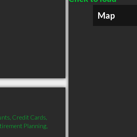
Map
nts, Credit Cards, 
tirement Planning, 