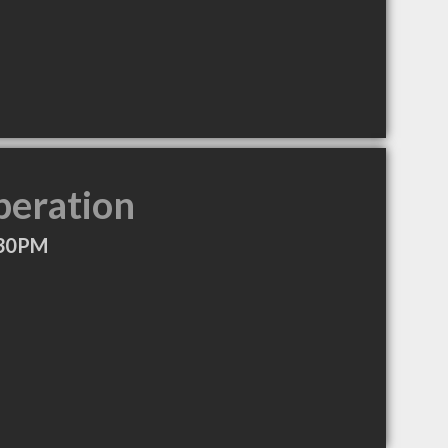
peration
:30PM