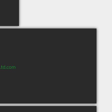
s.td.com