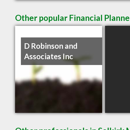
Other popular Financial Planne
D Robinson and
Associates Inc