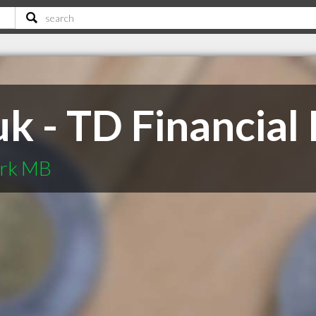
k - TD Financial
kirk MB