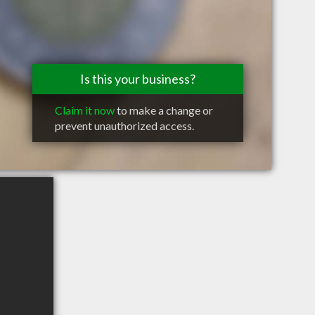
Is this your business?
Claim it now
to make a change or
prevent unauthorized access.