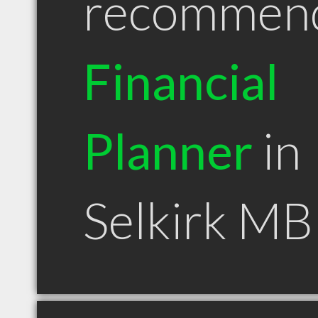
recommen
Financial
Planner
in
Selkirk MB