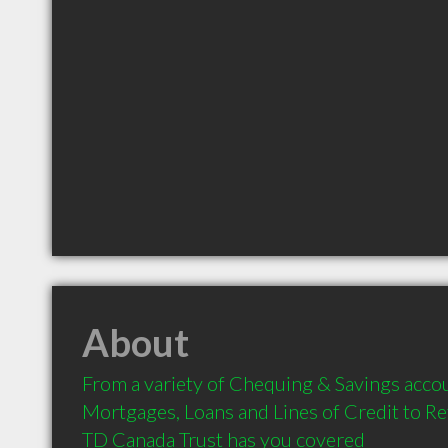
About
From a variety of Chequing & Savings accou
Mortgages, Loans and Lines of Credit to Re
TD Canada Trust has you covered