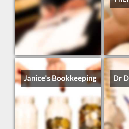
Janice's Bookkeeping
Dr D