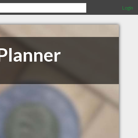
Login
 Planner