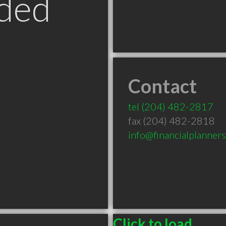
ded
Contact
tel
(204) 482-2817
fax (204) 482-2818
info@financialplanner
Click to load