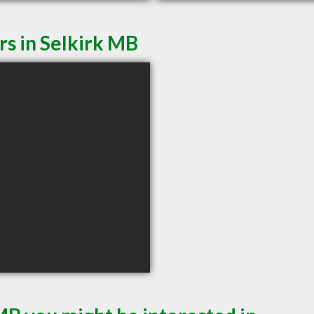
rs in Selkirk MB