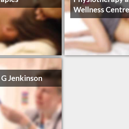
Wellness Centr
 G Jenkinson