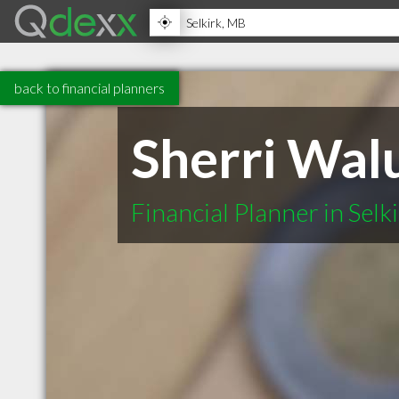
back to financial planners
Sherri Walu
Financial Planner in Sel