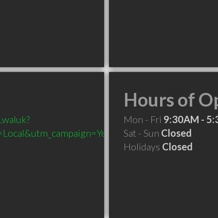
Hours of O
.waluk?
Mon - Fri
9:30AM - 5
Local&utm_campaign=Yext
Sat - Sun
Closed
Holidays
Closed