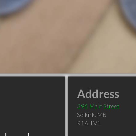
Address
396 Main Street
Selkirk
,
MB
R1A 1V1