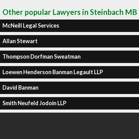
Other popular Lawyers in Steinbach MB
McNeill Legal Services
Allan Stewart
Thompson Dorfman Sweatman
Loewen Henderson Banman Legault LLP
David Banman
Smith Neufeld Jodoin LLP