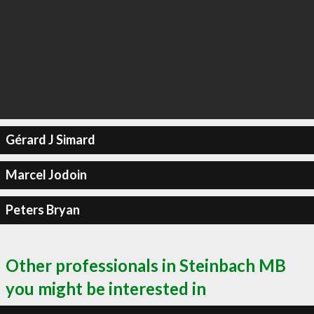
Gérard J Simard
Marcel Jodoin
Peters Bryan
Other professionals in Steinbach MB
you might be interested in