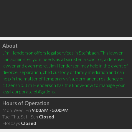
Click to load
About
Jim Henderson offers legal services in Steinbach. This lawyer 
can administer your needs as a barrister, a solicitor, a defense 
lawyer and even more. Jim Henderson may help in the event of 
divorce, separation, child custody or family mediation and can 
help in the matter of temporary visa, permanent residency or 
citizenship. Jim Henderson has the know-how to manage your 
Hours of Operation
Mon, Wed, Fri
9:00AM - 5:00PM
Tue, Thu, Sat - Sun
Closed
Holidays
Closed