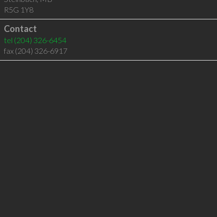
R5G 1Y8
Contact
tel
(204) 326-6454
fax (204) 326-6917