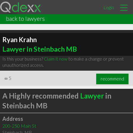
Login
back to lawyers
Ryan Krahn
Lawyer in Steinbach MB
Is this your business?
Claim it now
to make a change or prevent
unauthorized access.
∞
5
recommend
A Highly recommended
Lawyer
in
Steinbach MB
Address
200-250 Main St
Steinbach
,
MB