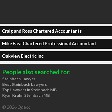
Craig and Ross Chartered Accountants
Mike Fast Chartered Professional Accountant
Oakview Electric Inc
People also searched for:
Steinbach Lawyer
Best Steinbach Lawyers
Top Lawyers in Steinbach MB
Ryan Krahn Steinbach MB
© 2026 Qdexx