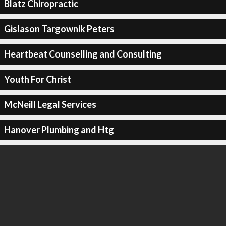
Blatz Chiropractic
Gislason Targownik Peters
Heartbeat Counselling and Consulting
Youth For Christ
McNeill Legal Services
Hanover Plumbing and Htg