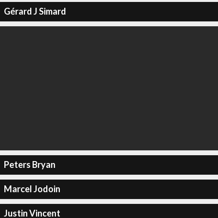
Gérard J Simard
Peters Bryan
Marcel Jodoin
Justin Vincent