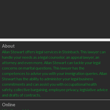
Click to load
About
Allan Stewart offers legal services in Steinbach. This lawyer can 
handle your needs as a legal counselor, an appeal lawyer, an 
attorney and even more. Allan Stewart can tackle your legal 
concerns on marital questions. This lawyer has the 
competences to advise you with your immigration queries. Allan 
Stewart has the ability to administer your legal business 
commitments and can assist you with occupational health 
safety, collective bargaining, employee privacy, legislative advice 
and drafts of contracts.
Online