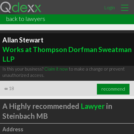
Login
back to lawyers
Allan Stewart
Works at Thompson Dorfman Sweatman
LLP
Is this your business?
Claim it now
to make a change or prevent
unauthorized access.
∞
18
recommend
A Highly recommended
Lawyer
in
Steinbach MB
Address