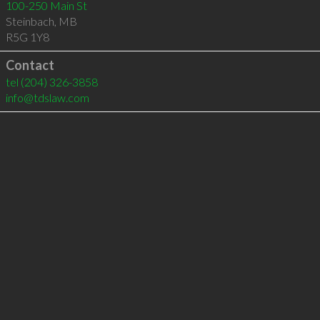
100-250 Main St
Steinbach
,
MB
R5G 1Y8
Contact
tel
(204) 326-3858
info@tdslaw.com