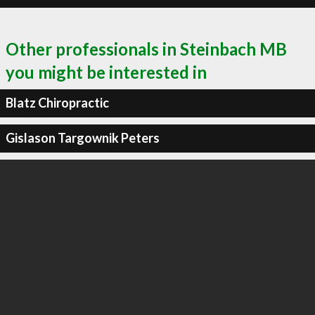
Other professionals in Steinbach MB
you might be interested in
Blatz Chiropractic
Gislason Targownik Peters