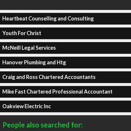
Heartbeat Counselling and Consulting
Youth For Christ
McNeill Legal Services
Hanover Plumbing and Htg
Craig and Ross Chartered Accountants
Mike Fast Chartered Professional Accountant
Oakview Electric Inc
People also searched for: