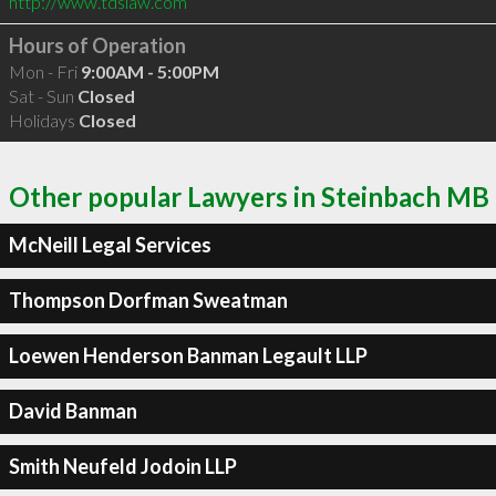
http://www.tdslaw.com
Hours of Operation
Mon - Fri
9:00AM - 5:00PM
Sat - Sun
Closed
Holidays
Closed
Other popular Lawyers in Steinbach MB
McNeill Legal Services
Thompson Dorfman Sweatman
Loewen Henderson Banman Legault LLP
David Banman
Smith Neufeld Jodoin LLP