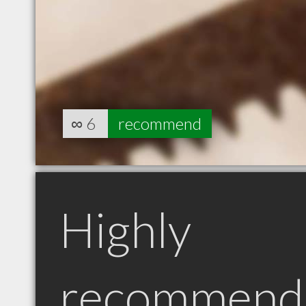
∞
6
recommend
Highly
recommend