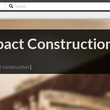
act Constructio
 construction
|