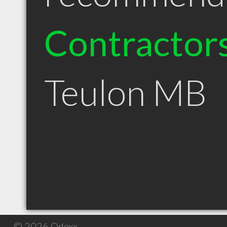
Contractor
Teulon MB
© 2026 Qdexx