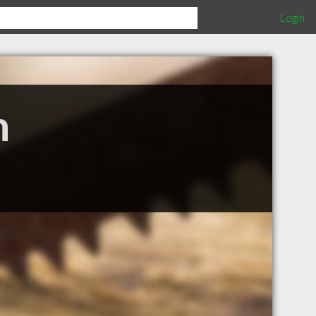
Login
n