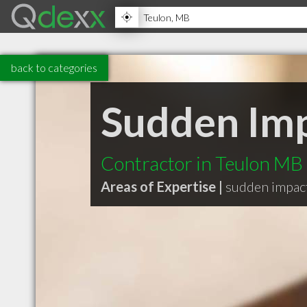
back to categories
Sudden Imp
Contractor in Teulon MB
Areas of Expertise |
sudden impact