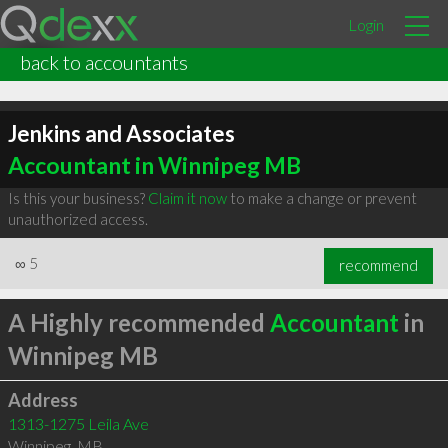
Login
back to accountants
Jenkins and Associates
Accountant in Winnipeg MB
Is this your business?
Claim it now
to make a change or prevent
unauthorized access.
∞
5
recommend
A Highly recommended
Accountant
in
Winnipeg MB
Address
1313-1275 Leila Ave
Winnipeg
,
MB