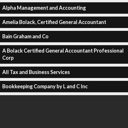
Alpha Management and Accounting
Amelia Bolack, Certified General Accountant
Bain Graham and Co
A Bolack Certified General Accountant Professional
Corp
All Tax and Business Services
Bookkeeping Company by L and C Inc