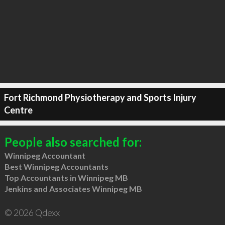
Fort Richmond Physiotherapy and Sports Injury
Centre
People also searched for:
Winnipeg Accountant
Best Winnipeg Accountants
Top Accountants in Winnipeg MB
Jenkins and Associates Winnipeg MB
© 2026 Qdexx