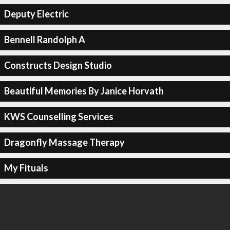
Deputy Electric
Bennell Randolph A
Constructs Design Studio
Beautiful Memories By Janice Horvath
KWS Counselling Services
Dragonfly Massage Therapy
My Fituals