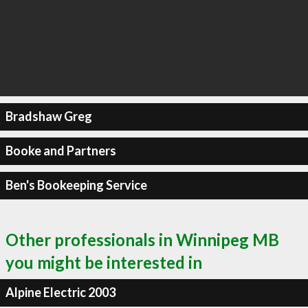
Bradshaw Greg
Booke and Partners
Ben's Bookeeping Service
Other professionals in Winnipeg MB
you might be interested in
Alpine Electric 2003