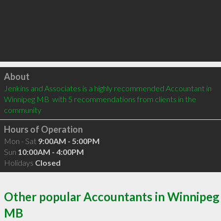
Click to load
About
Jenkins and Associates is a highly recommended Accountant in 
Winnipeg MB  with 5 recommendations from clients in the 
community
Hours of Operation
Mon - Sat
9:00AM - 5:00PM
Sun
10:00AM - 4:00PM
Holidays
Closed
Other popular Accountants in Winnipeg
MB