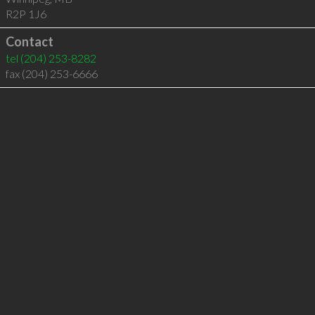
R2P 1J6
Contact
tel
(204) 253-8282
fax (204) 253-6666