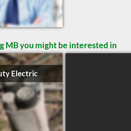
g MB you might be interested in
ty Electric