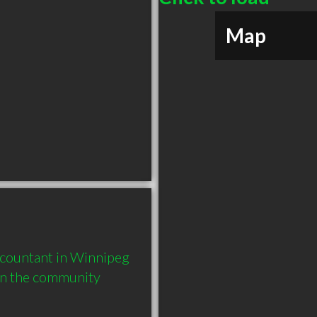
Map
countant in Winnipeg 
in the community