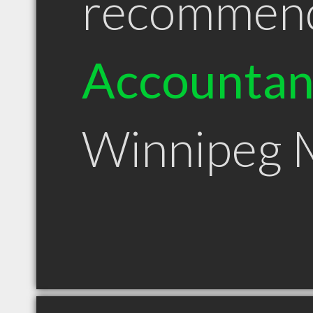
recommen
Accountan
Winnipeg