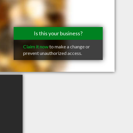
Is this your business?
Claim it now
to make a change or
prevent unauthorized access.