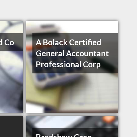
d Co
A Bolack Certified
General Accountant
Professional Corp