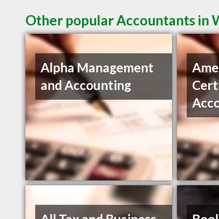
Other popular Accountants in
Alpha Management
Amel
and Accounting
Cert
Acc