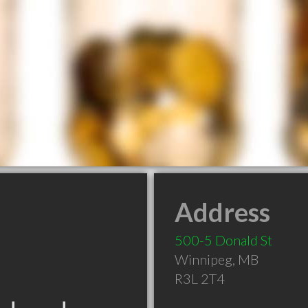
Address
500-5 Donald St
Winnipeg
,
MB
R3L 2T4