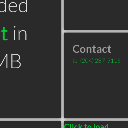
ded
t
in
Contact
 MB
tel
(204) 287-5116
Click to load