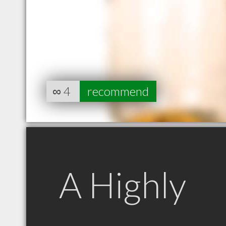
∞
4
recommend
A Highly