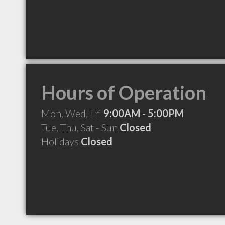
Hours of Operation
Mon, Wed, Fri
9:00AM - 5:00PM
Tue, Thu, Sat - Sun
Closed
Holidays
Closed