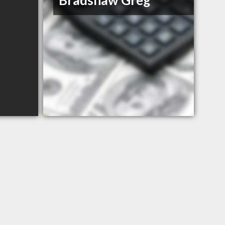
Bradshaw Greg