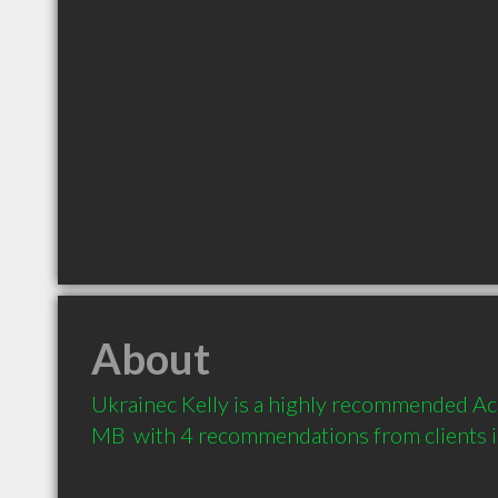
About
Ukrainec Kelly is a highly recommended Ac
MB  with 4 recommendations from clients 