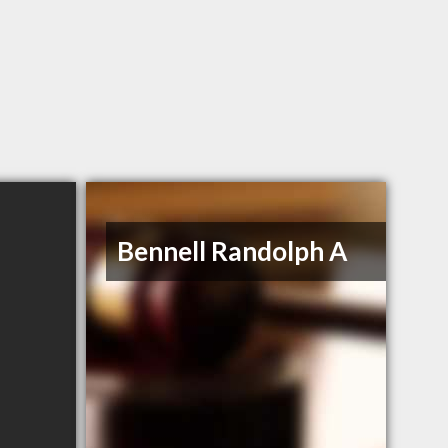
Bennell Randolph A