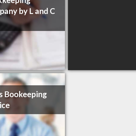
kkeeping
any by L and C
s Bookeeping
ice