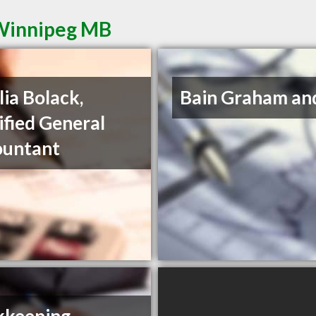
 Winnipeg MB
ia Bolack,
Bain Graham an
ified General
ountant