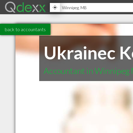
back to accountants
Ukrainec K
Accountant in Winnipeg