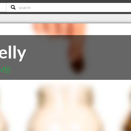
elly
 MB