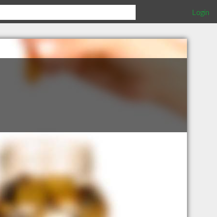
Login