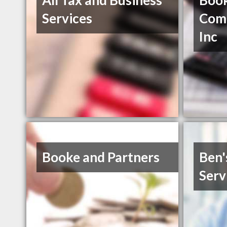
All Tax and Business
Boo
Services
Comp
Inc
Booke and Partners
Ben'
Serv