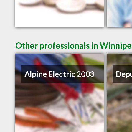
Other professionals in Winnipe
Alpine Electric 2003
Depu